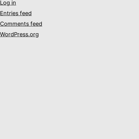
Log in
Entries feed
Comments feed
WordPress.org