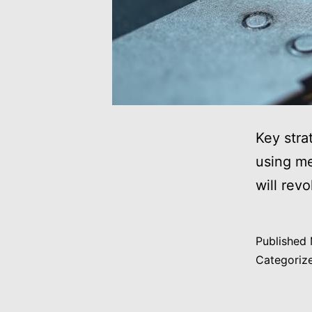
Key stra
using me
will rev
Published
Categoriz