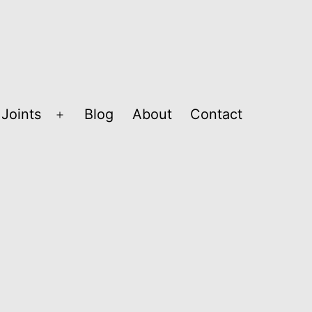
Joints
Blog
About
Contact
Open
menu