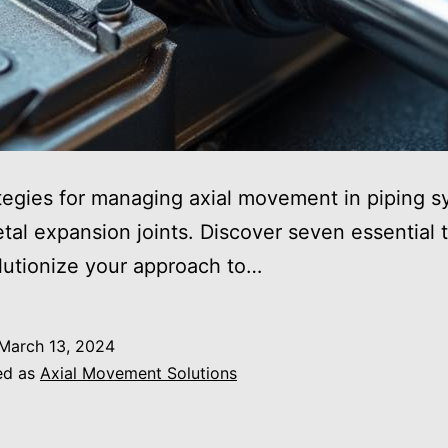
tegies for managing axial movement in piping 
tal expansion joints. Discover seven essential t
olutionize your approach to…
March 13, 2024
ed as
Axial Movement Solutions