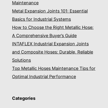
Maintenance
Metal Expansion Joints 101: Essential
Basics for Industrial Systems
How to Choose the Right Metallic Hose:
A Comprehensive Buyer’s Guide
INTAFLEX Industrial Expansion Joints
and Composite Hoses: Durable, Reliable
Solutions
Top Metallic Hoses Maintenance Tips for
Optimal Industrial Performance
Categories