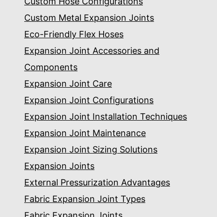
Custom Hose Configurations
Custom Metal Expansion Joints
Eco-Friendly Flex Hoses
Expansion Joint Accessories and
Components
Expansion Joint Care
Expansion Joint Configurations
Expansion Joint Installation Techniques
Expansion Joint Maintenance
Expansion Joint Sizing Solutions
Expansion Joints
External Pressurization Advantages
Fabric Expansion Joint Types
Fabric Expansion Joints