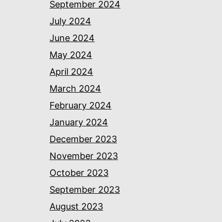
September 2024
July 2024
June 2024
May 2024
April 2024
March 2024
February 2024
January 2024
December 2023
November 2023
October 2023
September 2023
August 2023