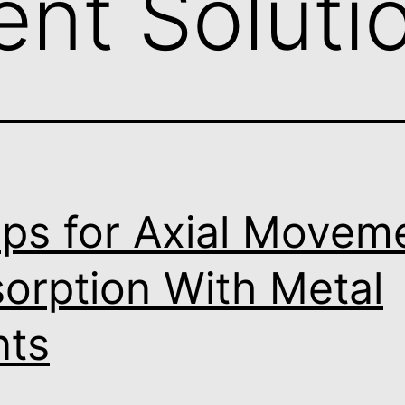
nt Soluti
ips for Axial Movem
orption With Metal
nts