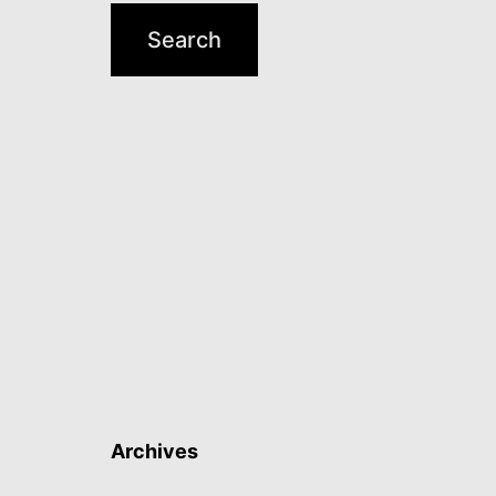
Archives