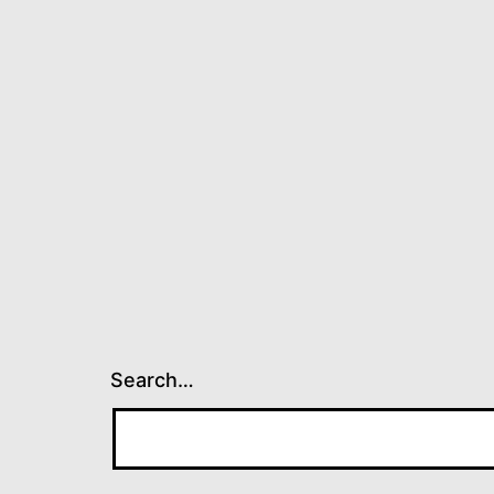
Search…