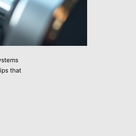
systems
ips that