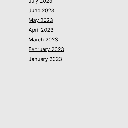
July 2023
June 2023
May 2023
April 2023
March 2023
February 2023
January 2023