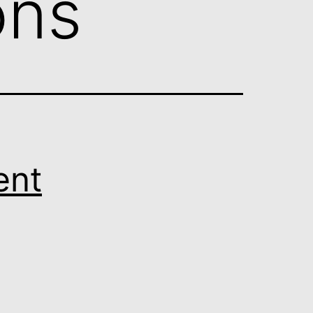
ons
ent