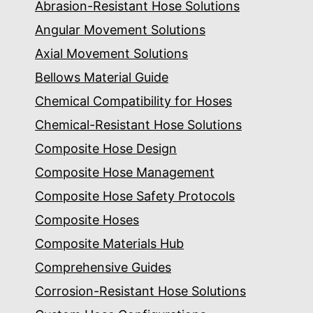
Abrasion-Resistant Hose Solutions
Angular Movement Solutions
Axial Movement Solutions
Bellows Material Guide
Chemical Compatibility for Hoses
Chemical-Resistant Hose Solutions
Composite Hose Design
Composite Hose Management
Composite Hose Safety Protocols
Composite Hoses
Composite Materials Hub
Comprehensive Guides
Corrosion-Resistant Hose Solutions