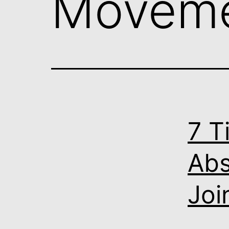
Moveme
7 T
Abs
Joi