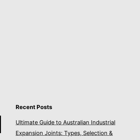
Recent Posts
Ultimate Guide to Australian Industrial
Expansion Joints: Types, Selection &