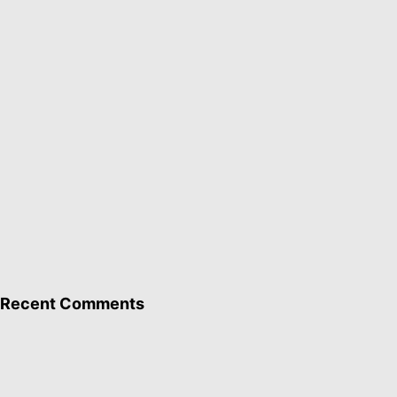
Recent Comments