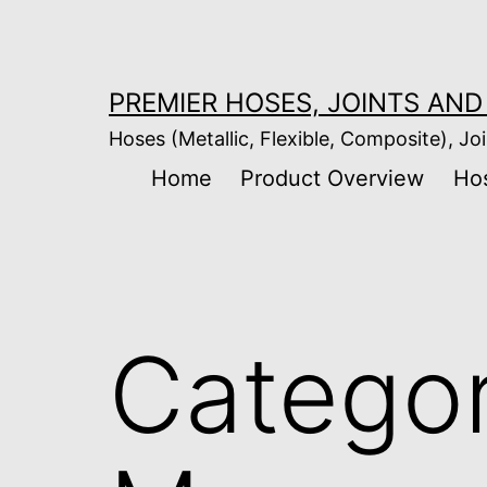
Skip
to
content
PREMIER HOSES, JOINTS AND 
Hoses (Metallic, Flexible, Composite), Joi
Home
Product Overview
Ho
Catego