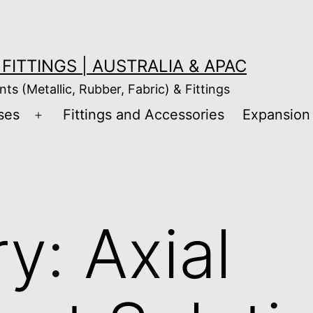
FITTINGS | AUSTRALIA & APAC
nts (Metallic, Rubber, Fabric) & Fittings
ses
Fittings and Accessories
Expansion 
Open
menu
ry:
Axial