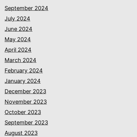
September 2024
July 2024
June 2024
May 2024
April 2024
March 2024
February 2024
January 2024
December 2023
November 2023
October 2023
September 2023
August 2023