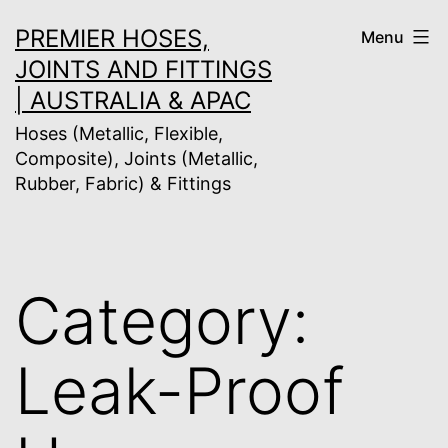
Skip
PREMIER HOSES,
Menu
to
JOINTS AND FITTINGS
content
| AUSTRALIA & APAC
Hoses (Metallic, Flexible,
Composite), Joints (Metallic,
Rubber, Fabric) & Fittings
Category:
Leak-Proof