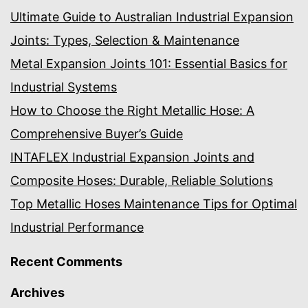
Ultimate Guide to Australian Industrial Expansion
Joints: Types, Selection & Maintenance
Metal Expansion Joints 101: Essential Basics for
Industrial Systems
How to Choose the Right Metallic Hose: A
Comprehensive Buyer’s Guide
INTAFLEX Industrial Expansion Joints and
Composite Hoses: Durable, Reliable Solutions
Top Metallic Hoses Maintenance Tips for Optimal
Industrial Performance
Recent Comments
Archives