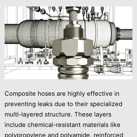
Composite hoses are highly effective in
preventing leaks due to their specialized
multi-layered structure. These layers
include chemical-resistant materials like
polypropylene and polyamide, reinforced