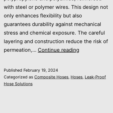
with steel or polymer wires. This design not
only enhances flexibility but also
guarantees durability against mechanical
stress and chemical exposure. The careful
layering and construction reduce the risk of
Why
permeation,…
Continue reading
Are
Composite
Published
February 19, 2024
Hoses
Categorized as
Composite Hoses
,
Hoses
,
Leak-Proof
Effective
Hose Solutions
for
Leakage
Prevention?