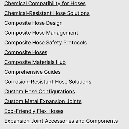
Chemical Compatibility for Hoses
Chemical-Resistant Hose Solutions
Composite Hose Design
Composite Hose Management
Composite Hose Safety Protocols
Composite Hoses
Composite Materials Hub
Comprehensive Guides
Corrosion-Resistant Hose Solutions
Custom Hose Configurations
Custom Metal Expansion Joints
Eco-Friendly Flex Hoses
Expansion Joint Accessories and Components