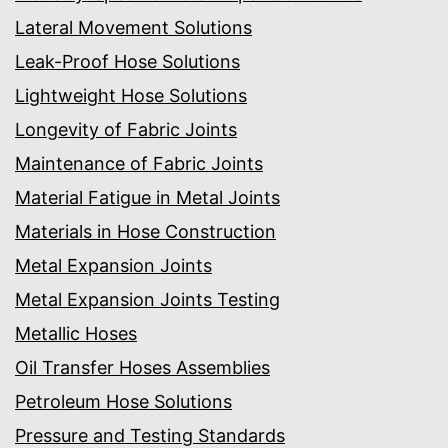
Lateral Movement Solutions
Leak-Proof Hose Solutions
Lightweight Hose Solutions
Longevity of Fabric Joints
Maintenance of Fabric Joints
Material Fatigue in Metal Joints
Materials in Hose Construction
Metal Expansion Joints
Metal Expansion Joints Testing
Metallic Hoses
Oil Transfer Hoses Assemblies
Petroleum Hose Solutions
Pressure and Testing Standards