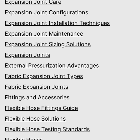
Expansion Joint Care
Expansion Joint Configurations
Expansion Joint Installation Techniques
Expansion Joint Maintenance
Expansion Joint Sizing Solutions
Expansion Joints
External Pressurization Advantages
Fabric Expansion Joint Types
Fabric Expansion Joints
Fittings and Accessories
Flexible Hose Fittings Guide
Flexible Hose Solutions
Flexible Hose Testing Standards
Flexible Hoses