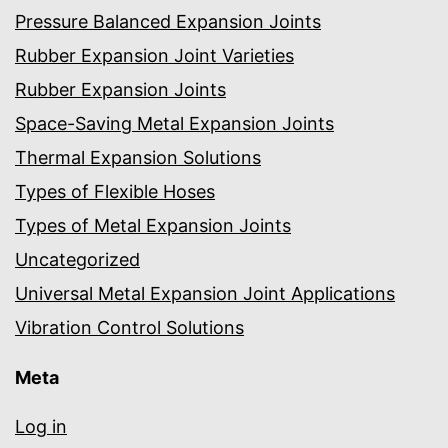
Pressure Balanced Expansion Joints
Rubber Expansion Joint Varieties
Rubber Expansion Joints
Space-Saving Metal Expansion Joints
Thermal Expansion Solutions
Types of Flexible Hoses
Types of Metal Expansion Joints
Uncategorized
Universal Metal Expansion Joint Applications
Vibration Control Solutions
Meta
Log in