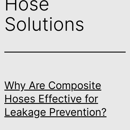
Hose
Solutions
Why Are Composite
Hoses Effective for
Leakage Prevention?