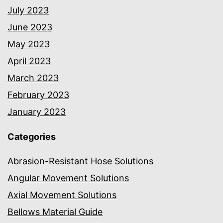
July 2023
June 2023
May 2023
April 2023
March 2023
February 2023
January 2023
Categories
Abrasion-Resistant Hose Solutions
Angular Movement Solutions
Axial Movement Solutions
Bellows Material Guide