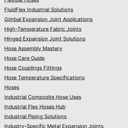
FluidFlex Industrial Solutions
Gimbal Expansion Joint Applications
High-Temperature Fabric Joints
Hinged Expansion Joint Solutions
Hose Assembly Mastery
Hose Care Guide
Hose Couplings Fittings
Hose Temperature Specifications
Hoses
Industrial Composite Hose Uses
Industrial Flex Hoses Hub
Industrial Piping Solutions
Industry-Specific Metal Expansion Joints