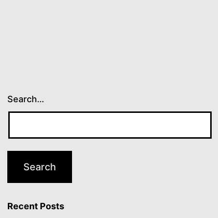
Search…
Recent Posts