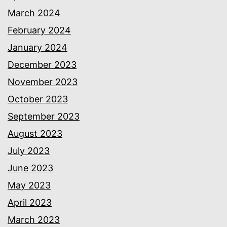
March 2024
February 2024
January 2024
December 2023
November 2023
October 2023
September 2023
August 2023
July 2023
June 2023
May 2023
April 2023
March 2023