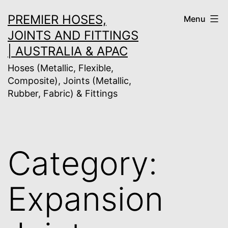
Skip
PREMIER HOSES,
Menu
to
JOINTS AND FITTINGS
content
| AUSTRALIA & APAC
Hoses (Metallic, Flexible,
Composite), Joints (Metallic,
Rubber, Fabric) & Fittings
Category:
Expansion