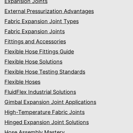
Expansion Joints
External Pressurization Advantages
Fabric Expansion Joint Types
Fabric Expansion Joints
Fittings and Accessories
Flexible Hose Fittings Guide
Flexible Hose Solutions
Flexible Hose Testing Standards
Flexible Hoses
FluidFlex Industrial Solutions
Gimbal Expansion Joint Applications
High-Temperature Fabric Joints
Hinged Expansion Joint Solutions
Hose Assembly Mastery