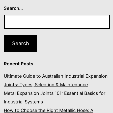
Search…
Recent Posts
Ultimate Guide to Australian Industrial Expansion
Joints: Types, Selection & Maintenance
Metal Expansion Joints 101: Essential Basics for
Industrial Systems
How to Choose the Right Metallic Hose: A