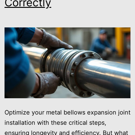
Correctly
Optimize your metal bellows expansion joint
installation with these critical steps,
ensuring longevity and efficiency. But what