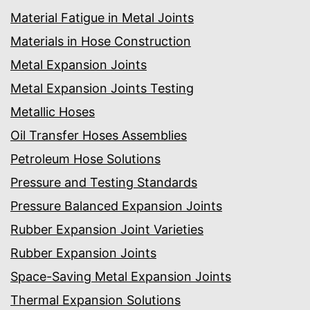
Material Fatigue in Metal Joints
Materials in Hose Construction
Metal Expansion Joints
Metal Expansion Joints Testing
Metallic Hoses
Oil Transfer Hoses Assemblies
Petroleum Hose Solutions
Pressure and Testing Standards
Pressure Balanced Expansion Joints
Rubber Expansion Joint Varieties
Rubber Expansion Joints
Space-Saving Metal Expansion Joints
Thermal Expansion Solutions