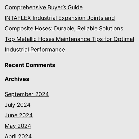
Comprehensive Buyer’s Guide
INTAFLEX Industrial Expansion Joints and
Composite Hoses: Durable, Reliable Solutions
Top Metallic Hoses Maintenance Tips for Optimal
Industrial Performance
Recent Comments
Archives
September 2024
July 2024
June 2024
May 2024
April 2024