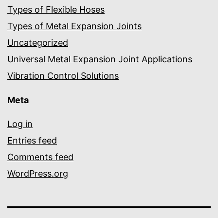
Types of Flexible Hoses
Types of Metal Expansion Joints
Uncategorized
Universal Metal Expansion Joint Applications
Vibration Control Solutions
Meta
Log in
Entries feed
Comments feed
WordPress.org