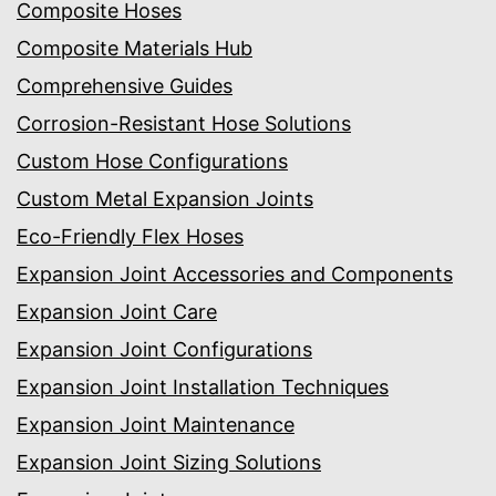
Composite Hoses
Composite Materials Hub
Comprehensive Guides
Corrosion-Resistant Hose Solutions
Custom Hose Configurations
Custom Metal Expansion Joints
Eco-Friendly Flex Hoses
Expansion Joint Accessories and Components
Expansion Joint Care
Expansion Joint Configurations
Expansion Joint Installation Techniques
Expansion Joint Maintenance
Expansion Joint Sizing Solutions