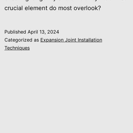
crucial element do most overlook?
Published
April 13, 2024
Categorized as
Expansion Joint Installation
Techniques