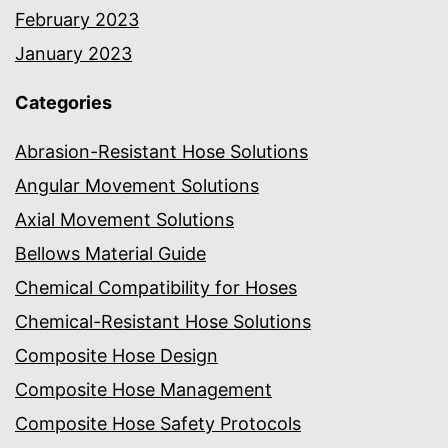
February 2023
January 2023
Categories
Abrasion-Resistant Hose Solutions
Angular Movement Solutions
Axial Movement Solutions
Bellows Material Guide
Chemical Compatibility for Hoses
Chemical-Resistant Hose Solutions
Composite Hose Design
Composite Hose Management
Composite Hose Safety Protocols