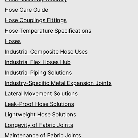
Hose Care Guide
Hose Couplings Fittings
Hose Temperature Specifications
Hoses
Industrial Composite Hose Uses
Industrial Flex Hoses Hub
Industrial Piping Solutions
Industry-Specific Metal Expansion Joints
Lateral Movement Solutions
Leak-Proof Hose Solutions
Lightweight Hose Solutions
Longevity of Fabric Joints
Maintenance of Fabric Joints