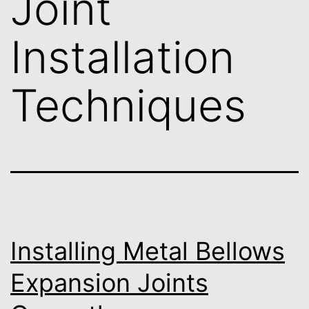
Joint
Installation
Techniques
Installing Metal Bellows
Expansion Joints