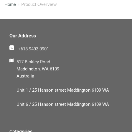
Home
Product Overview
Our Address
+618 9493 0901
517 Bickley Road
Maddington, WA 6109
Australia
Unit 1 / 25 Hanson street Maddington 6109 WA
Unit 6 / 25 Hanson street Maddington 6109 WA
Categories