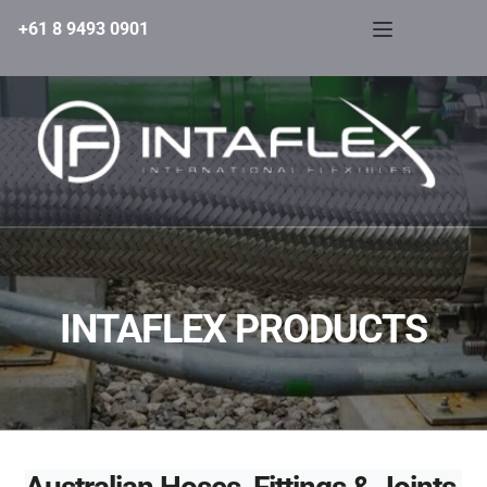
+61 8 9493 0901
INTAFLEX PRODUCTS