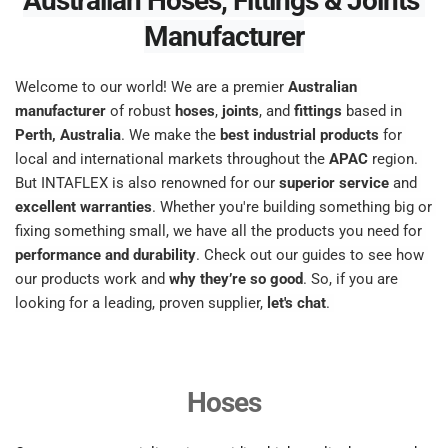
Australian Hoses, Fittings & Joints 
Manufacturer
Welcome to our world! We are a premier 
Australian 
manufacturer
 of robust 
hoses
, 
joints
, and 
fittings
 based in 
Perth, Australia
. We make the 
best industrial products
 for 
local and international markets throughout the 
APAC
 region. 
But INTAFLEX is also renowned for our 
superior service
 and 
excellent warranties
. Whether you're building something big or 
fixing something small, we have all the products you need for 
performance and durability
. Check out our guides to see how 
our products work and 
why they’re so good
. So, if you are 
looking for a leading, proven supplier, 
let's chat
. 
Hoses