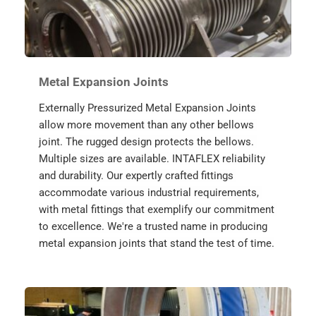
Metal Expansion Joints
Externally Pressurized Metal Expansion Joints 
allow more movement than any other bellows 
joint. The rugged design protects the bellows. 
Multiple sizes are available. INTAFLEX reliability 
and durability. Our expertly crafted fittings 
accommodate various industrial requirements, 
with metal fittings that exemplify our commitment 
to excellence. We're a trusted name in producing 
metal expansion joints that stand the test of time.