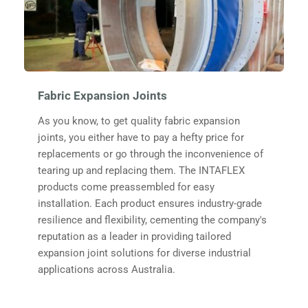
Fabric Expansion Joints
As you know, to get quality fabric expansion 
joints, you either have to pay a hefty price for 
replacements or go through the inconvenience of 
tearing up and replacing them. The INTAFLEX 
products come preassembled for easy 
installation. Each product ensures industry-grade 
resilience and flexibility, cementing the company's 
reputation as a leader in providing tailored 
expansion joint solutions for diverse industrial 
applications across Australia.