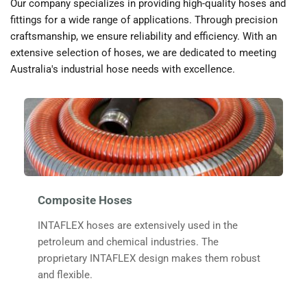
Our company specializes in providing high-quality hoses and 
fittings for a wide range of applications. Through precision 
craftsmanship, we ensure reliability and efficiency. With an 
extensive selection of hoses, we are dedicated to meeting 
Australia's industrial hose needs with excellence.
Composite Hoses
INTAFLEX hoses are extensively used in the 
petroleum and chemical industries. The 
proprietary 
INTAFLEX
 design makes them robust 
and flexible. 