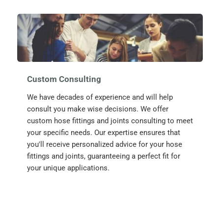
Custom Consulting
We have decades of experience and will help 
consult you make wise decisions. We offer 
custom hose fittings and joints consulting to meet 
your specific needs. Our expertise ensures that 
you'll receive personalized advice for your hose 
fittings and joints, guaranteeing a perfect fit for 
your unique applications.