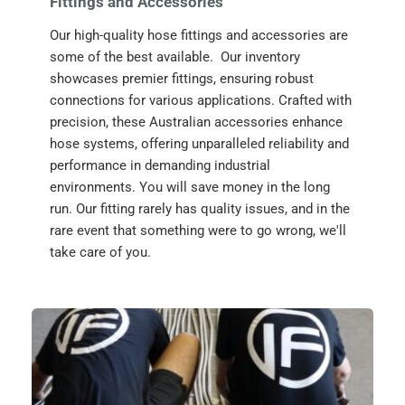
Fittings and Accessories
Our high-quality hose fittings and accessories are 
some of the best available.  Our inventory 
showcases premier fittings, ensuring robust 
connections for various applications. Crafted with 
precision, these Australian accessories enhance 
hose systems, offering unparalleled reliability and 
performance in demanding industrial 
environments. You will save money in the long 
run. Our fitting rarely has quality issues, and in the 
rare event that something were to go wrong, we'll 
take care of you. 