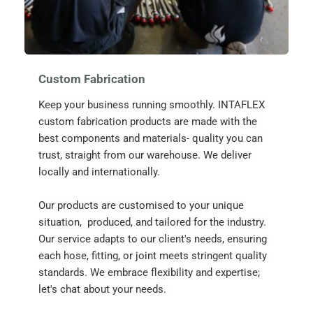
Custom Fabrication
Keep your business running smoothly. INTAFLEX 
custom fabrication products are made with the 
best components and materials- quality you can 
trust, straight from our warehouse. We deliver 
locally and internationally.
Our products are customised to your unique 
situation,  produced, and tailored for the industry. 
Our service adapts to our client's needs, ensuring 
each hose, fitting, or joint meets stringent quality 
standards. We embrace flexibility and expertise; 
let's chat about your needs. 