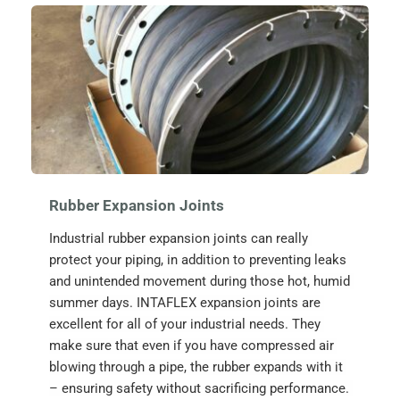
Rubber Expansion Joints
Industrial rubber expansion joints can really 
protect your piping, in addition to preventing leaks 
and unintended movement during those hot, humid 
summer days. INTAFLEX expansion joints are 
excellent for all of your industrial needs. They 
make sure that even if you have compressed air 
blowing through a pipe, the rubber expands with it 
– ensuring safety without sacrificing performance. 