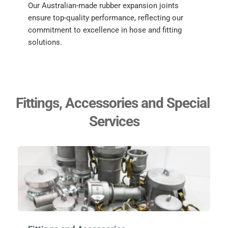
Our Australian-made rubber expansion joints 
ensure top-quality performance, reflecting our 
commitment to excellence in hose and fitting 
solutions.
Fittings, Accessories and Special 
Services