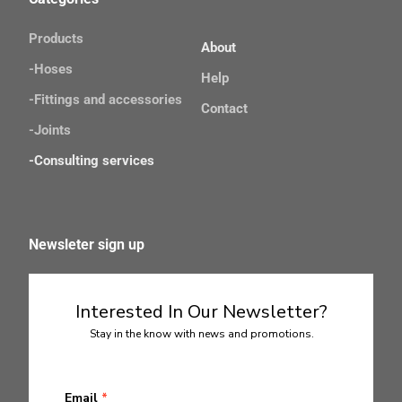
Products
About
-Hoses
Help
-Fittings and accessories
Contact
-Joints 
-Consulting services
Newsleter sign up