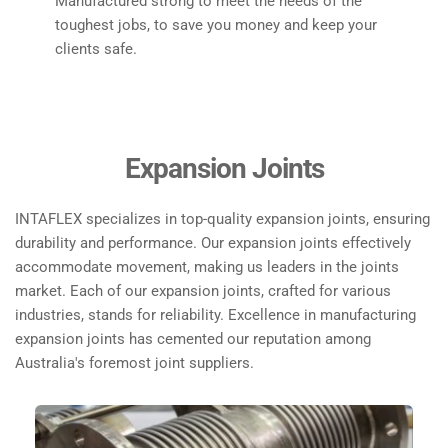
Manufactured strong to meet the needs of the 
toughest jobs, to save you money and keep your 
clients safe. 
Expansion Joints
INTAFLEX specializes in top-quality expansion joints, ensuring 
durability and performance. Our expansion joints effectively 
accommodate movement, making us leaders in the joints 
market. Each of our expansion joints, crafted for various 
industries, stands for reliability. Excellence in manufacturing 
expansion joints has cemented our reputation among 
Australia's foremost joint suppliers.