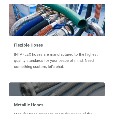
Flexible Hoses
INTAFLEX
 hoses are manufactured to the highest 
quality standards for your peace of mind. Need 
something custom, let's chat.
Metallic Hoses