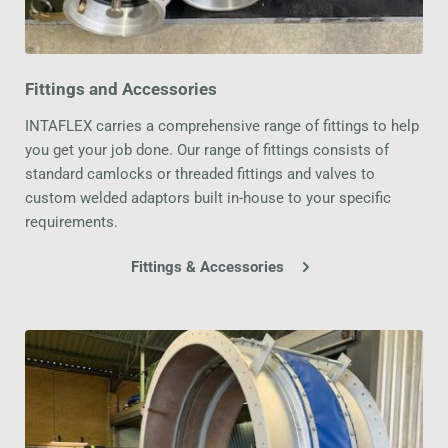
Fittings and Accessories
INTAFLEX carries a comprehensive range of fittings to help 
you get your job done. Our range of fittings consists of 
standard camlocks or threaded fittings and valves to 
custom welded adaptors built in-house to your specific 
requirements.
Fittings & Accessories