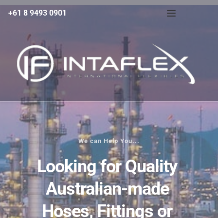
+61 8 9493 0901
We can Help You...
Looking for Quality 
Australian-made 
Hoses, Fittings or 