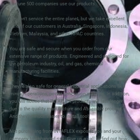
Fortune 500 companies use our products.
We don't service the entire planet, but we take excellent 
care of our customers in Australia, Singapore, Indonesia, 
Vietnam, Malaysia, and other APAC countries.
You are safe and secure when you order from our 
extensive range of products. Engineered and designed for 
the petroleum industry, oil, and gas, chemical 
manufacturing facilities. 
They're also safe for general industrial applications like 
mining operations, power generation stations. In addition, 
you will notice that INTAFLEX products will last longer 
due to the quality manufacture and Assembly process. 
And they're much easier to install too!
Not purchasing from INTAFLEX exposes you and your 
company to enhanced risk. Give us a call to find out how.