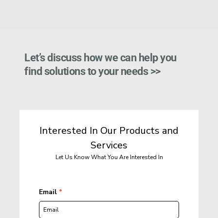
Let’s discuss how we can help you 
find solutions to your needs >>