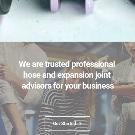
We are trusted professional 
hose and expansion joint 
advisors for your business
Get Started