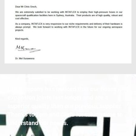
Our company has noticed that our hoses and 
expansion joints last longer and are a 
superior quality than our previous supplier. 
Thanks to Tom and Chris for taking time to 
understand our needs.  