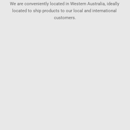
We are conveniently located in Western Australia, ideally 
located to ship products to our local and international 
customers.