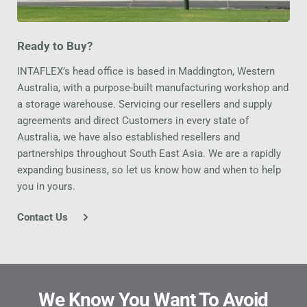
Ready to Buy?
INTAFLEX’s head office is based in Maddington, Western 
Australia, with a purpose-built manufacturing workshop and 
a storage warehouse. Servicing our resellers and supply 
agreements and direct Customers in every state of 
Australia, we have also established resellers and 
partnerships throughout South East Asia. We are a rapidly 
expanding business, so let us know how and when to help 
you in yours.
Contact Us
We Know You Want To Avoid 