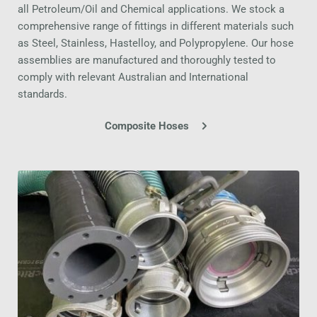
all Petroleum/Oil and Chemical applications. We stock a 
comprehensive range of fittings in different materials such 
as Steel, Stainless, Hastelloy, and Polypropylene. Our hose 
assemblies are manufactured and thoroughly tested to 
comply with relevant Australian and International 
standards.
Composite Hoses