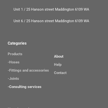
Unit 1 / 25 Hanson street Maddington 6109 WA
Unit 6 / 25 Hanson street Maddington 6109 WA
Categories
Products
About
-Hoses
Help
-Fittings and accessories
Contact
-Joints 
-Consulting services