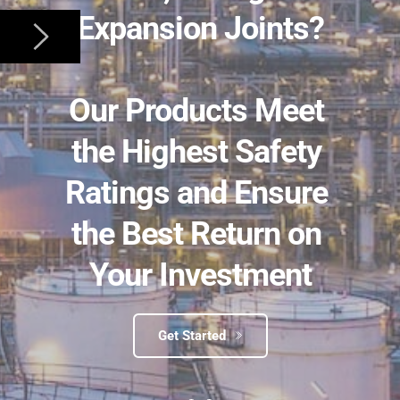
Expansion Joints?
﻿Our Products Meet 
the Highest Safety 
Ratings and Ensure 
the Best Return on 
Your Investment
Get Started