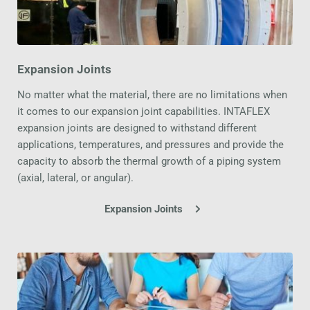
Expansion Joints
No matter what the material, there are no limitations when 
it comes to our expansion joint capabilities. INTAFLEX 
expansion joints are designed to withstand different 
applications, temperatures, and pressures and provide the 
capacity to absorb the thermal growth of a piping system 
(axial, lateral, or angular).
Expansion Joints