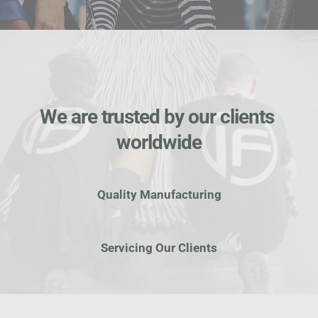
We are trusted by our clients 
worldwide
Quality Manufacturing
Servicing Our Clients