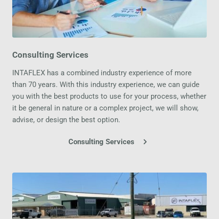
Consulting Services
INTAFLEX has a combined industry experience of more 
than 70 years. With this industry experience, we can guide 
you with the best products to use for your process, whether 
it be general in nature or a complex project, we will show, 
advise, or design the best option.
Consulting Services