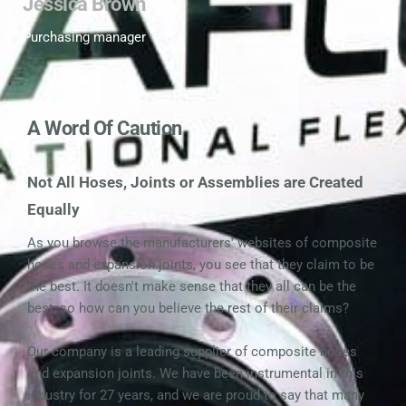
Jessica Brown
Purchasing manager 
A Word Of Caution
Not All Hoses, Joints or Assemblies are Created 
Equally
As you browse the manufacturers' websites of composite 
hoses and expansion joints, you see that they claim to be 
the best. It doesn't make sense that they all can be the 
best, so how can you believe the rest of their claims?
Our company is a leading supplier of composite hoses 
and expansion joints. We have been instrumental in this 
industry for 27 years, and we are proud to say that many 