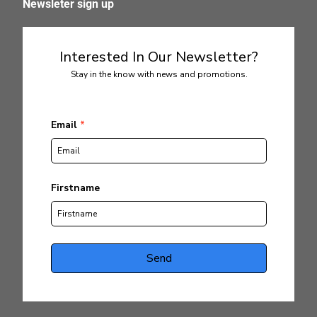
Newsleter sign up