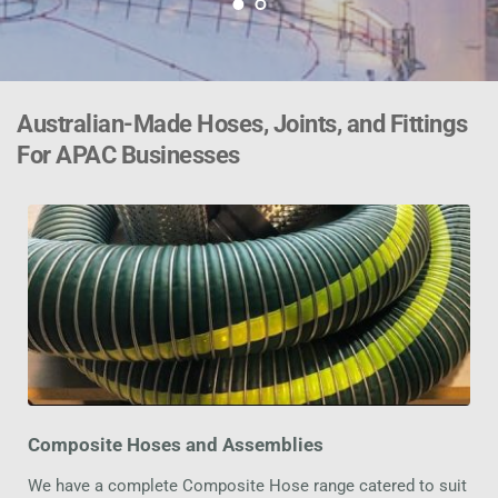
Australian-Made Hoses, Joints, and Fittings 
For APAC Businesses
Composite Hoses and Assemblies
We have a complete Composite Hose range catered to suit 