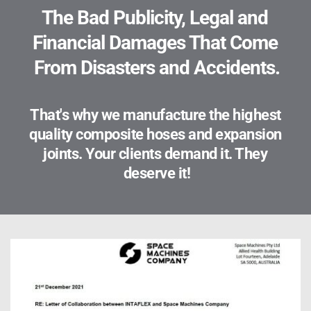
The Bad Publicity, Legal and 
Financial Damages That Come 
From Disasters and Accidents.
That's why we manufacture the highest 
quality composite hoses and expansion 
joints. Your clients demand it. They 
deserve it!