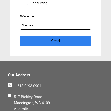
Our Address
+618 9493 0901
517 Bickley Road
Maddington, WA 6109
Australia