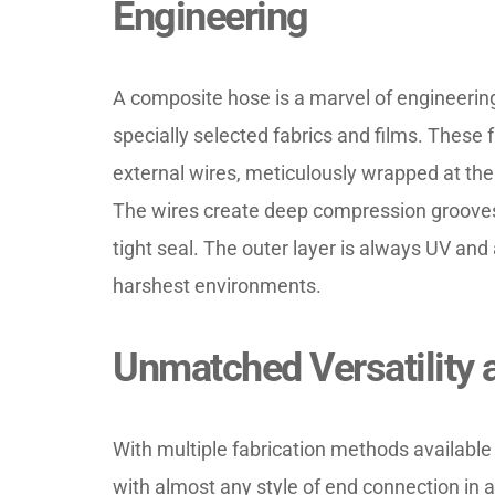
Engineering
A composite hose is a marvel of engineering
specially selected fabrics and films. These
external wires, meticulously wrapped at th
The wires create deep compression grooves
tight seal. The outer layer is always UV and 
harshest environments.
Unmatched Versatility 
With multiple fabrication methods available
with almost any style of end connection in a v