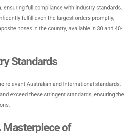
, ensuring full compliance with industry standards. 
idently fulfill even the largest orders promptly, 
osite hoses in the country, available in 30 and 40-
ry Standards
e relevant Australian and International standards. 
nd exceed these stringent standards, ensuring the 
ions.
Masterpiece of 