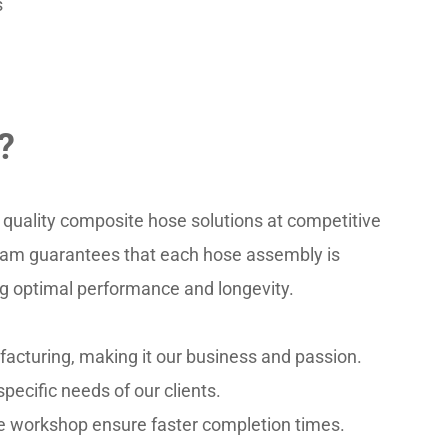
s
?
quality composite hose solutions at competitive 
team guarantees that each hose assembly is 
ng optimal performance and longevity.
acturing, making it our business and passion.
pecific needs of our clients.
se workshop ensure faster completion times.