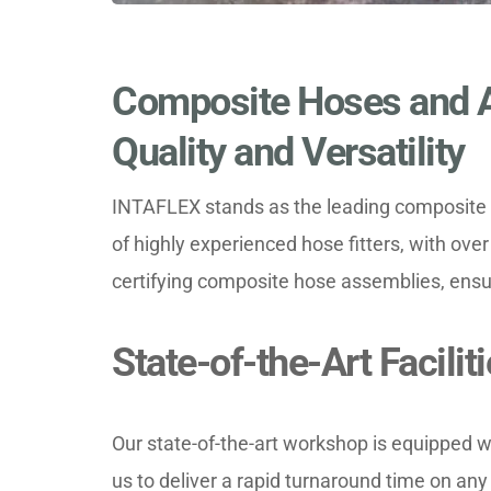
Composite Hoses and A
Quality and Versatility
INTAFLEX stands as the leading composite h
of highly experienced hose fitters, with over 
certifying composite hose assemblies, ensur
State-of-the-Art Facili
Our state-of-the-art workshop is equipped w
us to deliver a rapid turnaround time on an