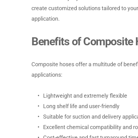
create customized solutions tailored to your 
application.
Benefits of Composite
Composite hoses offer a multitude of benefi
applications:
Lightweight and extremely flexible
Long shelf life and user-friendly
Suitable for suction and delivery applic
Excellent chemical compatibility and 
Cost-effective and fast turnaround tim