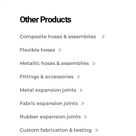
Other Products
Composite hoses & assemblies
Flexible hoses
Metallic hoses & assemblies
Fittings & accessories
Metal expansion joints
Fabric expansion joints
Rubber expansion joints
Custom fabrication & testing