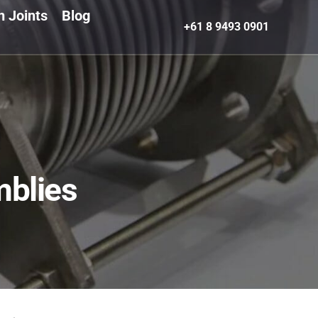
n Joints
Blog
+61 8 9493 0901
blies