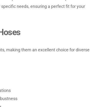
specific needs, ensuring a perfect fit for your 
 Hoses
ts, making them an excellent choice for diverse 
ations
robustness
e