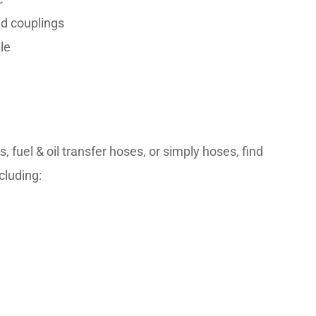
nd couplings
le
uel & oil transfer hoses, or simply hoses, find 
cluding: