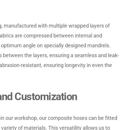
, manufactured with multiple wrapped layers of 
 fabrics are compressed between internal and 
e optimum angle on specially designed mandrels. 
 between the layers, ensuring a seamless and leak-
abrasion-resistant, ensuring longevity in even the 
and Customization
 in our workshop, our composite hoses can be fitted 
ariety of materials. This versatility allows us to 