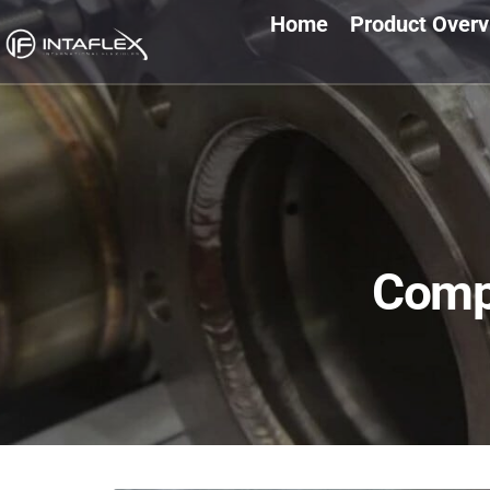
Home
Product Over
Comp