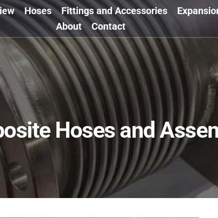
view
Hoses
Fittings and Accessories
Expansio
About
Contact
osite Hoses and Assem