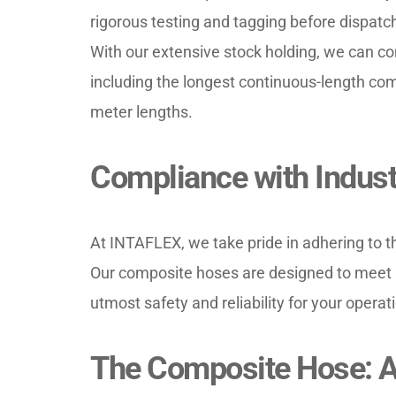
rigorous testing and tagging before dispatch
With our extensive stock holding, we can conf
including the longest continuous-length comp
meter lengths.
Compliance with Indust
At INTAFLEX, we take pride in adhering to th
Our composite hoses are designed to meet a
utmost safety and reliability for your operat
The Composite Hose: A 