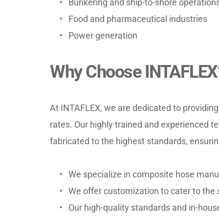
Bunkering and ship-to-shore operation
Food and pharmaceutical industries
Power generation
Why Choose INTAFLEX
At INTAFLEX, we are dedicated to providing 
rates. Our highly trained and experienced 
fabricated to the highest standards, ensuri
We specialize in composite hose manuf
We offer customization to cater to the s
Our high-quality standards and in-hou