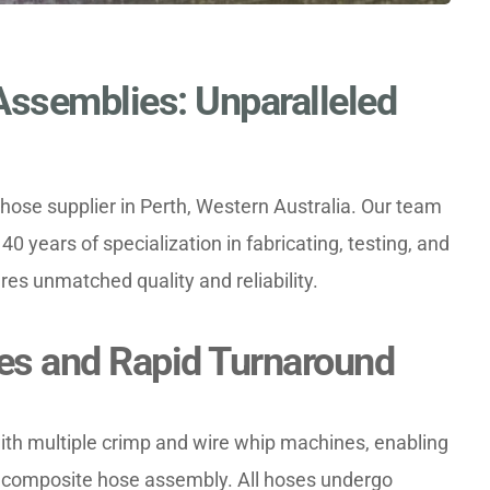
ssemblies: Unparalleled 
ose supplier in Perth, Western Australia. Our team 
40 years of specialization in fabricating, testing, and 
es unmatched quality and reliability.
ties and Rapid Turnaround
ith multiple crimp and wire whip machines, enabling 
y composite hose assembly. All hoses undergo 