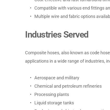
Compatible with various end fittings a
Multiple wire and fabric options availab
Industries Served
Composite hoses, also known as code hoses, f
applications in a wide range of industries, in
Aerospace and military
Chemical and petroleum refineries
Processing plants
Liquid storage tanks