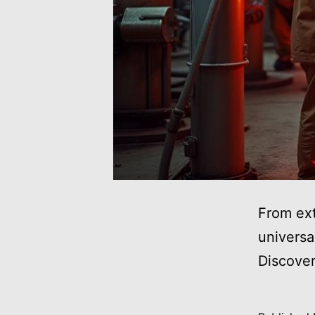
From ext
universa
Discove