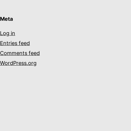
Meta
Log in
Entries feed
Comments feed
WordPress.org