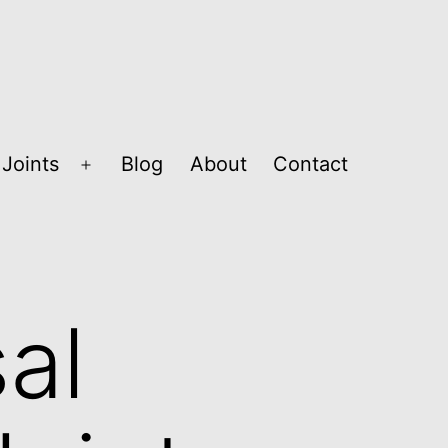
Joints
Blog
About
Contact
Open
menu
al