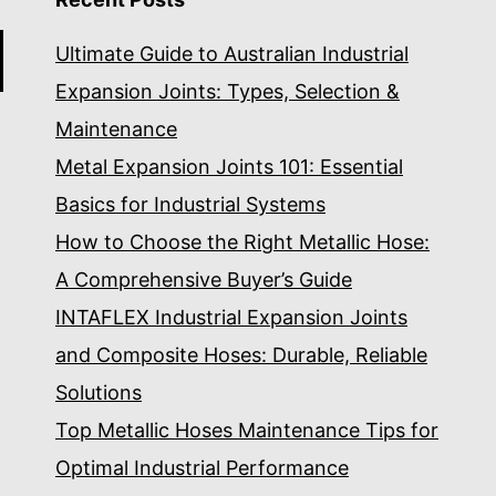
Ultimate Guide to Australian Industrial
Expansion Joints: Types, Selection &
Maintenance
Metal Expansion Joints 101: Essential
Basics for Industrial Systems
How to Choose the Right Metallic Hose:
A Comprehensive Buyer’s Guide
INTAFLEX Industrial Expansion Joints
and Composite Hoses: Durable, Reliable
Solutions
Top Metallic Hoses Maintenance Tips for
Optimal Industrial Performance