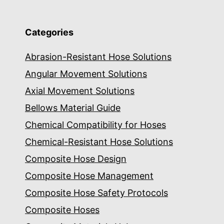
Categories
Abrasion-Resistant Hose Solutions
Angular Movement Solutions
Axial Movement Solutions
Bellows Material Guide
Chemical Compatibility for Hoses
Chemical-Resistant Hose Solutions
Composite Hose Design
Composite Hose Management
Composite Hose Safety Protocols
Composite Hoses