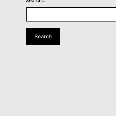
Search…