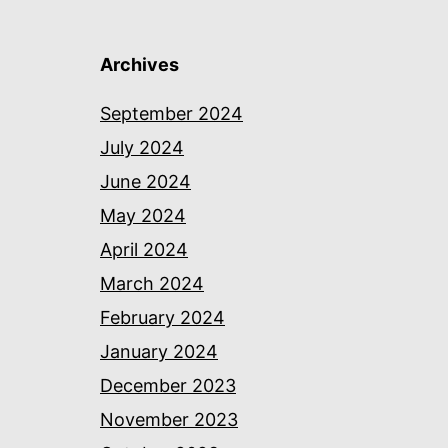
Archives
September 2024
July 2024
June 2024
May 2024
April 2024
March 2024
February 2024
January 2024
December 2023
November 2023