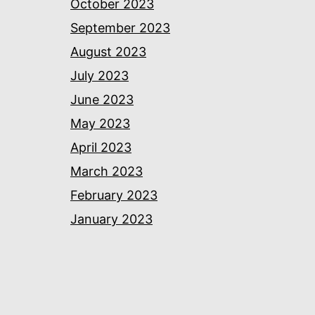
October 2023
September 2023
August 2023
July 2023
June 2023
May 2023
April 2023
March 2023
February 2023
January 2023