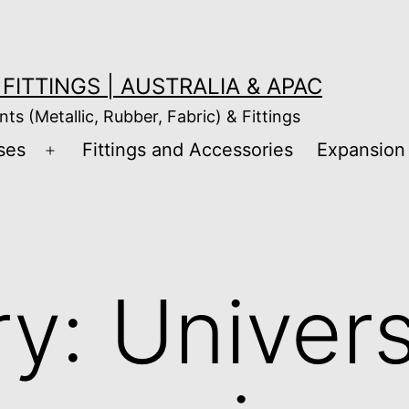
FITTINGS | AUSTRALIA & APAC
nts (Metallic, Rubber, Fabric) & Fittings
ses
Fittings and Accessories
Expansion 
Open
menu
ry:
Univers