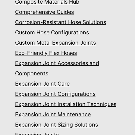
Composite Materials Hub
Comprehensive Guides
Corrosion-Resistant Hose Solutions
Custom Hose Configurations
Custom Metal Expansion Joints
Eco-Friendly Flex Hoses
Expansion Joint Accessories and
Components
Expansion Joint Care
Expansion Joint Configurations
Expansion Joint Installation Techniques
Expansion Joint Maintenance
Expansion Joint Sizing Solutions
Expansion Joints