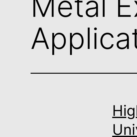
Metal E
Applica
Hig
Uni