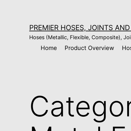
Skip
to
content
PREMIER HOSES, JOINTS AND 
Hoses (Metallic, Flexible, Composite), Joi
Home
Product Overview
Ho
Catego