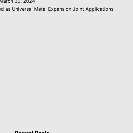
March 30, 2024
ed as
Universal Metal Expansion Joint Applications
Recent Posts