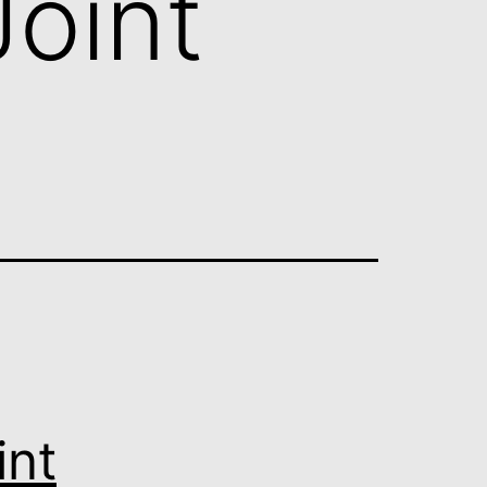
oint
int