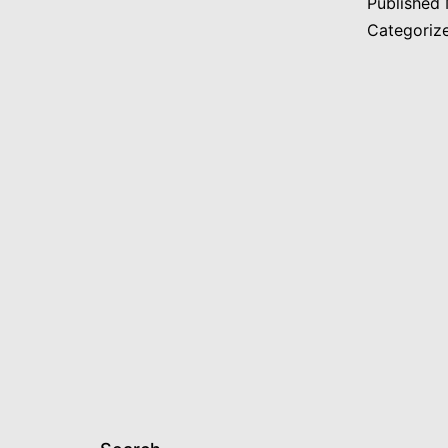
Published
Categoriz