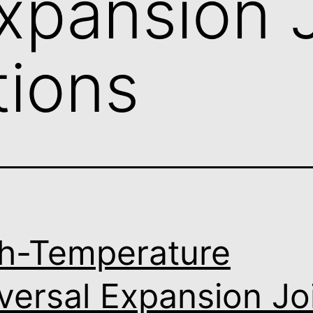
xpansion J
tions
h-Temperature
versal Expansion Jo