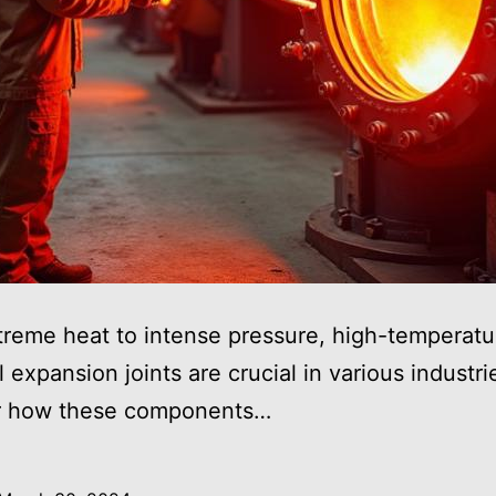
reme heat to intense pressure, high-temperatu
l expansion joints are crucial in various industri
r how these components…