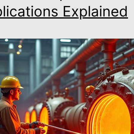
lications Explained