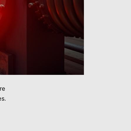
re
es.