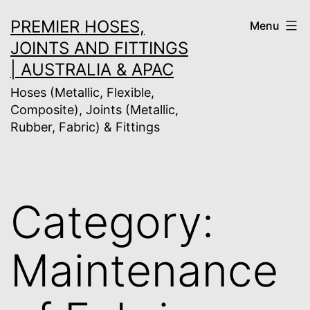
Skip
PREMIER HOSES,
Menu
to
JOINTS AND FITTINGS
content
| AUSTRALIA & APAC
Hoses (Metallic, Flexible,
Composite), Joints (Metallic,
Rubber, Fabric) & Fittings
Category:
Maintenance