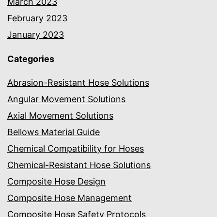
March 2023
February 2023
January 2023
Categories
Abrasion-Resistant Hose Solutions
Angular Movement Solutions
Axial Movement Solutions
Bellows Material Guide
Chemical Compatibility for Hoses
Chemical-Resistant Hose Solutions
Composite Hose Design
Composite Hose Management
Composite Hose Safety Protocols