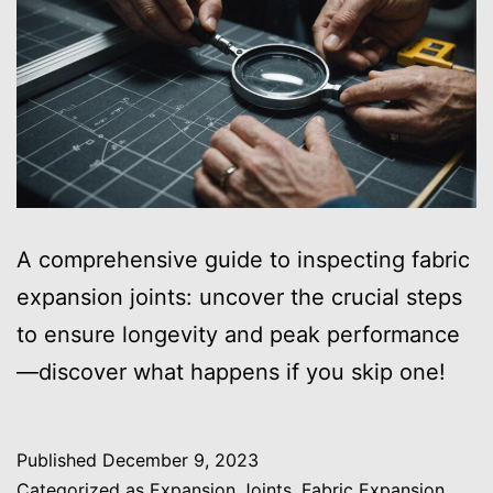
A comprehensive guide to inspecting fabric
expansion joints: uncover the crucial steps
to ensure longevity and peak performance
—discover what happens if you skip one!
Published
December 9, 2023
Categorized as
Expansion Joints
,
Fabric Expansion