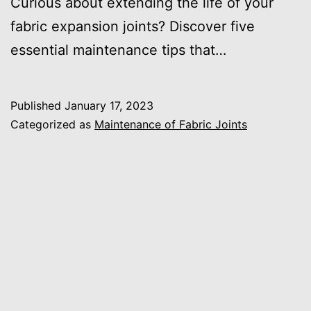
Curious about extending the life of your
fabric expansion joints? Discover five
essential maintenance tips that…
Published
January 17, 2023
Categorized as
Maintenance of Fabric Joints