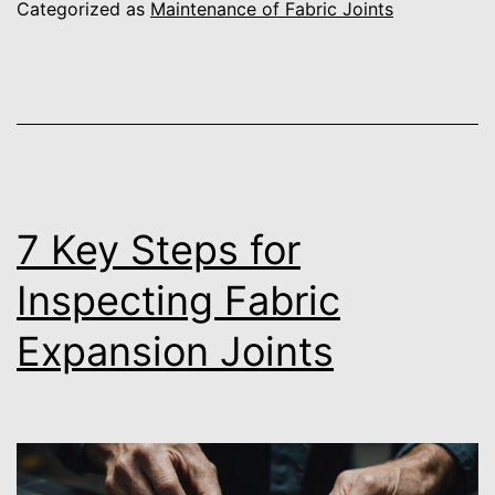
Categorized as
Maintenance of Fabric Joints
7 Key Steps for
Inspecting Fabric
Expansion Joints