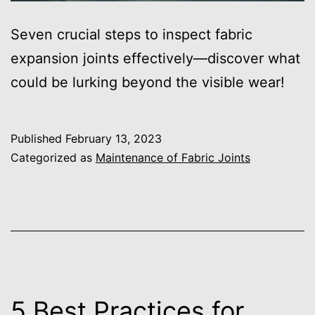
Seven crucial steps to inspect fabric
expansion joints effectively—discover what
could be lurking beyond the visible wear!
Published
February 13, 2023
Categorized as
Maintenance of Fabric Joints
5 Best Practices for