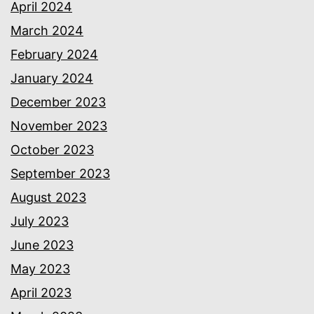
April 2024
March 2024
February 2024
January 2024
December 2023
November 2023
October 2023
September 2023
August 2023
July 2023
June 2023
May 2023
April 2023