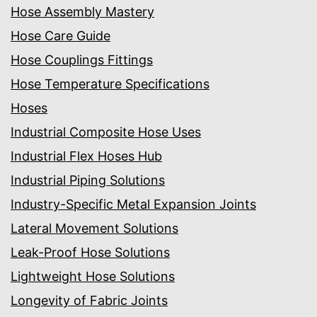
Hose Assembly Mastery
Hose Care Guide
Hose Couplings Fittings
Hose Temperature Specifications
Hoses
Industrial Composite Hose Uses
Industrial Flex Hoses Hub
Industrial Piping Solutions
Industry-Specific Metal Expansion Joints
Lateral Movement Solutions
Leak-Proof Hose Solutions
Lightweight Hose Solutions
Longevity of Fabric Joints