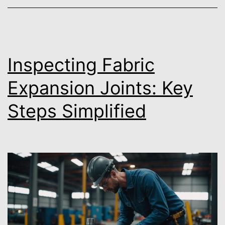
Inspecting Fabric
Expansion Joints: Key
Steps Simplified