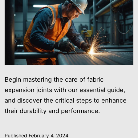
Begin mastering the care of fabric
expansion joints with our essential guide,
and discover the critical steps to enhance
their durability and performance.
Published
February 4, 2024