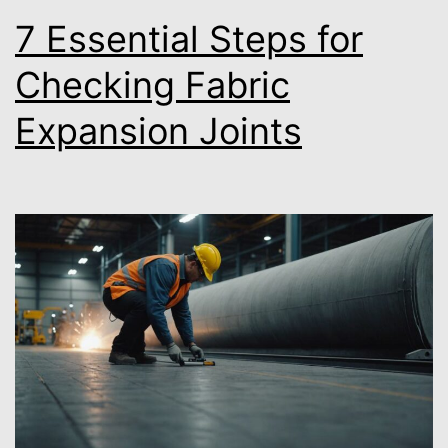
7 Essential Steps for
Checking Fabric
Expansion Joints