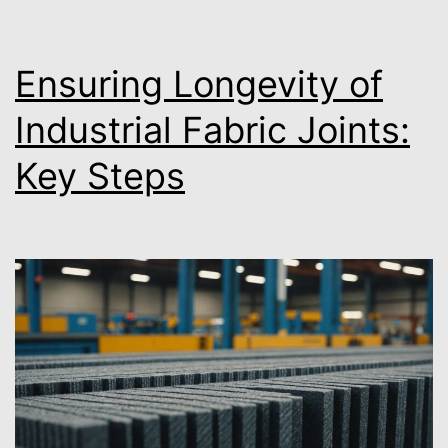
Ensuring Longevity of
Industrial Fabric Joints:
Key Steps