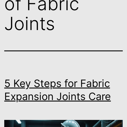
of Fabric
Joints
5 Key Steps for Fabric
Expansion Joints Care