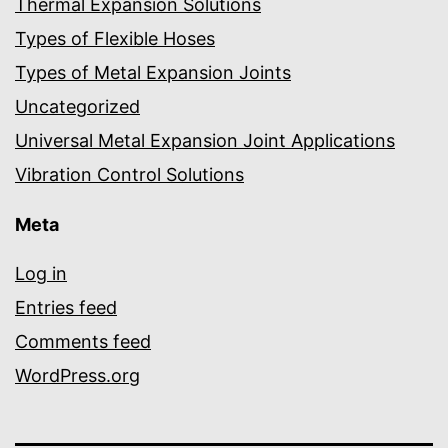
Thermal Expansion Solutions
Types of Flexible Hoses
Types of Metal Expansion Joints
Uncategorized
Universal Metal Expansion Joint Applications
Vibration Control Solutions
Meta
Log in
Entries feed
Comments feed
WordPress.org