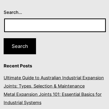
Search…
Recent Posts
Ultimate Guide to Australian Industrial Expansion
Joints: Types, Selection & Maintenance
Metal Expansion Joints 101: Essential Basics for
Industrial Systems