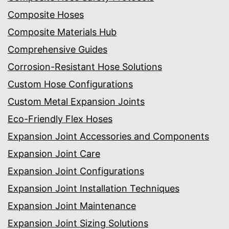
Composite Hoses
Composite Materials Hub
Comprehensive Guides
Corrosion-Resistant Hose Solutions
Custom Hose Configurations
Custom Metal Expansion Joints
Eco-Friendly Flex Hoses
Expansion Joint Accessories and Components
Expansion Joint Care
Expansion Joint Configurations
Expansion Joint Installation Techniques
Expansion Joint Maintenance
Expansion Joint Sizing Solutions