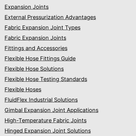
Expansion Joints
External Pressurization Advantages
Fabric Expansion Joint Types
Fabric Expansion Joints
Fittings and Accessories
Flexible Hose Fittings Guide
Flexible Hose Solutions
Flexible Hose Testing Standards
Flexible Hoses
FluidFlex Industrial Solutions
Gimbal Expansion Joint Applications
High-Temperature Fabric Joints
Hinged Expansion Joint Solutions