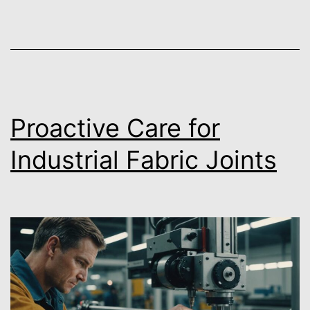
Proactive Care for
Industrial Fabric Joints