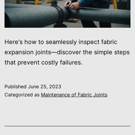
Here's how to seamlessly inspect fabric
expansion joints—discover the simple steps
that prevent costly failures.
Published
June 25, 2023
Categorized as
Maintenance of Fabric Joints