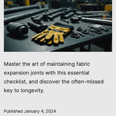
Master the art of maintaining fabric
expansion joints with this essential
checklist, and discover the often-missed
key to longevity.
Published
January 4, 2024