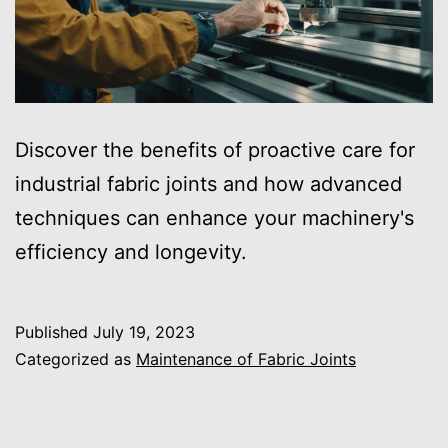
Discover the benefits of proactive care for
industrial fabric joints and how advanced
techniques can enhance your machinery's
efficiency and longevity.
Published
July 19, 2023
Categorized as
Maintenance of Fabric Joints