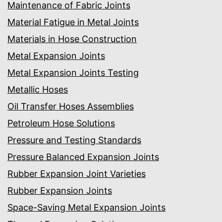
Maintenance of Fabric Joints
Material Fatigue in Metal Joints
Materials in Hose Construction
Metal Expansion Joints
Metal Expansion Joints Testing
Metallic Hoses
Oil Transfer Hoses Assemblies
Petroleum Hose Solutions
Pressure and Testing Standards
Pressure Balanced Expansion Joints
Rubber Expansion Joint Varieties
Rubber Expansion Joints
Space-Saving Metal Expansion Joints