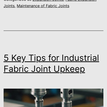
Joints
,
Maintenance of Fabric Joints
5 Key Tips for Industrial
Fabric Joint Upkeep