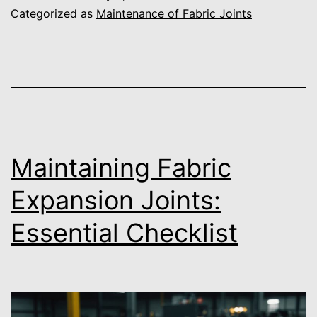
Categorized as
Maintenance of Fabric Joints
Maintaining Fabric
Expansion Joints:
Essential Checklist