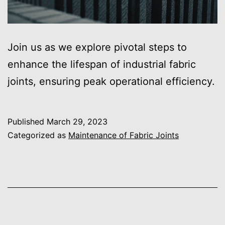
Join us as we explore pivotal steps to
enhance the lifespan of industrial fabric
joints, ensuring peak operational efficiency.
Published
March 29, 2023
Categorized as
Maintenance of Fabric Joints