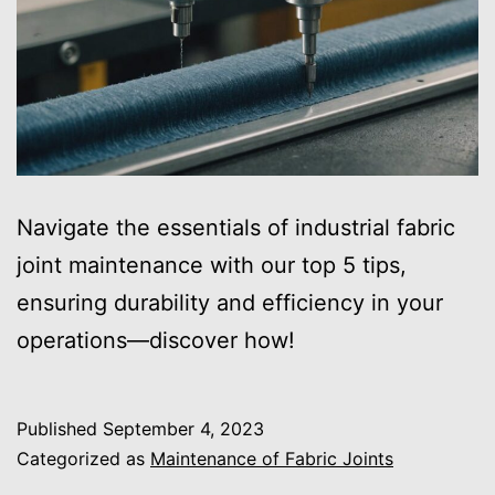
Navigate the essentials of industrial fabric
joint maintenance with our top 5 tips,
ensuring durability and efficiency in your
operations—discover how!
Published
September 4, 2023
Categorized as
Maintenance of Fabric Joints