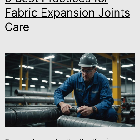
Fabric Expansion Joints
Care