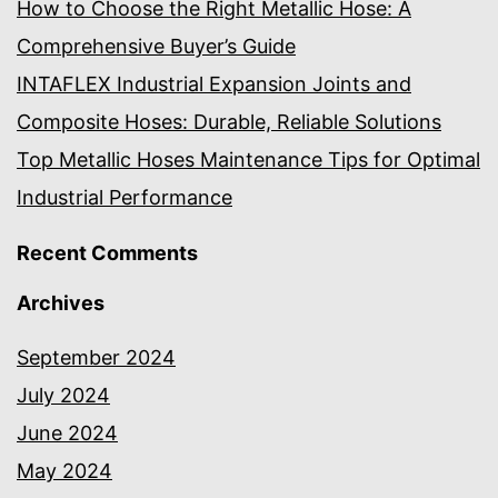
How to Choose the Right Metallic Hose: A
Comprehensive Buyer’s Guide
INTAFLEX Industrial Expansion Joints and
Composite Hoses: Durable, Reliable Solutions
Top Metallic Hoses Maintenance Tips for Optimal
Industrial Performance
Recent Comments
Archives
September 2024
July 2024
June 2024
May 2024