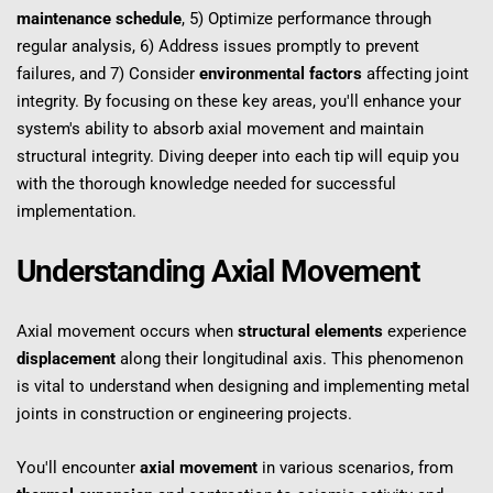
maintenance schedule
, 5) Optimize performance through 
regular analysis, 6) Address issues promptly to prevent 
failures, and 7) Consider 
environmental factors
 affecting joint 
integrity. By focusing on these key areas, you'll enhance your 
system's ability to absorb axial movement and maintain 
structural integrity. Diving deeper into each tip will equip you 
with the thorough knowledge needed for successful 
implementation.
Understanding Axial Movement
Axial movement occurs when 
structural elements
 experience 
displacement
 along their longitudinal axis. This phenomenon 
is vital to understand when designing and implementing metal 
joints in construction or engineering projects.
You'll encounter 
axial movement
 in various scenarios, from 