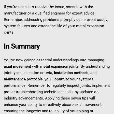
If you're unable to resolve the issue, consult with the 
manufacturer or a qualified engineer for expert advice. 
Remember, addressing problems promptly can prevent costly 
system failures and extend the life of your metal expansion 
joints.
In Summary
You've now gained essential understandings into managing 
axial movement
 with 
metal expansion joints
. By understanding 
joint types, selection criteria, 
installation methods
, and 
maintenance protocols
, you'll optimize your system's 
performance. Remember to regularly inspect joints, implement 
proper troubleshooting techniques, and stay updated on 
industry advancements. Applying these seven tips will 
enhance your ability to effectively absorb axial movement, 
ensuring the longevity and reliability of your piping or 