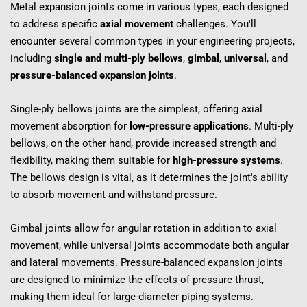
Metal expansion joints come in various types, each designed 
to address specific 
axial movement
 challenges. You'll 
encounter several common types in your engineering projects, 
including 
single and multi-ply bellows
, 
gimbal
, 
universal
, and 
pressure-balanced expansion joints
.
Single-ply bellows joints are the simplest, offering axial 
movement absorption for 
low-pressure applications
. Multi-ply 
bellows, on the other hand, provide increased strength and 
flexibility, making them suitable for 
high-pressure systems
. 
The bellows design is vital, as it determines the joint's ability 
to absorb movement and withstand pressure.
Gimbal joints allow for angular rotation in addition to axial 
movement, while universal joints accommodate both angular 
and lateral movements. Pressure-balanced expansion joints 
are designed to minimize the effects of pressure thrust, 
making them ideal for large-diameter piping systems.