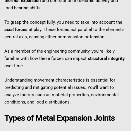
thermal expansion
 and contraction to seismic activity and 
load-bearing shifts.
To grasp the concept fully, you need to take into account the 
axial forces
 at play. These forces act parallel to the element's 
central axis, causing either compression or tension.
As a member of the engineering community, you're likely 
familiar with how these forces can impact 
structural integrity
over time.
Understanding movement characteristics is essential for 
predicting and mitigating potential issues. You'll want to 
analyze factors such as material properties, environmental 
conditions, and load distributions.
Types of Metal Expansion Joints