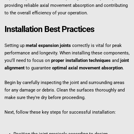
providing reliable axial movement absorption and contributing 
to the overall efficiency of your operation.
Installation Best Practices
Setting up 
metal expansion joints
 correctly is vital for peak 
performance and longevity. When installing these components, 
you'll need to focus on 
proper installation techniques
 and 
joint 
alignment
 to guarantee 
optimal axial movement absorption
.
Begin by carefully inspecting the joint and surrounding areas 
for any damage or debris. Clean the surfaces thoroughly and 
make sure they're dry before proceeding.
Next, follow these key steps for successful installation: