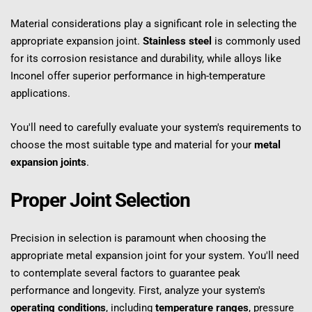
Material considerations play a significant role in selecting the 
appropriate expansion joint. 
Stainless steel
 is commonly used 
for its corrosion resistance and durability, while alloys like 
Inconel offer superior performance in high-temperature 
applications.
You'll need to carefully evaluate your system's requirements to 
choose the most suitable type and material for your 
metal 
expansion joints
.
Proper Joint Selection
Precision in selection is paramount when choosing the 
appropriate metal expansion joint for your system. You'll need 
to contemplate several factors to guarantee peak 
performance and longevity. First, analyze your system's 
operating conditions
, including 
temperature ranges
, pressure 