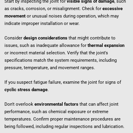
Start by inspecting the joint for 
visible signs of damage
, such 
as cracks, corrosion, or misalignment. Check for 
excessive 
movement
 or unusual noises during operation, which may 
indicate improper installation or wear.
Consider 
design considerations
 that might contribute to 
issues, such as inadequate allowance for 
thermal expansion
or incorrect material selection. Verify that the joint's 
specifications match the system requirements, including 
pressure, temperature, and movement ranges.
If you suspect fatigue failure, examine the joint for signs of 
cyclic stress damage
.
Don't overlook 
environmental factors
 that can affect joint 
performance, such as chemical exposure or extreme 
temperatures. Confirm proper maintenance procedures are 
being followed, including regular inspections and lubrication.