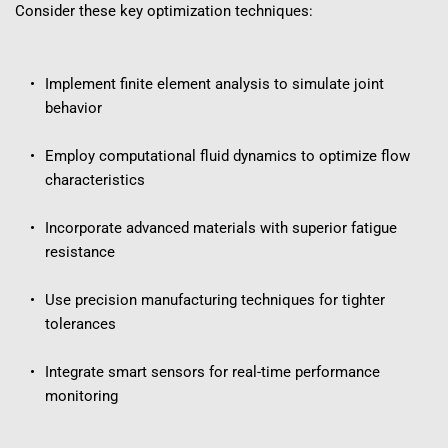
Consider these key optimization techniques:
Implement finite element analysis to simulate joint 
behavior
Employ computational fluid dynamics to optimize flow 
characteristics
Incorporate advanced materials with superior fatigue 
resistance
Use precision manufacturing techniques for tighter 
tolerances
Integrate smart sensors for real-time performance 
monitoring