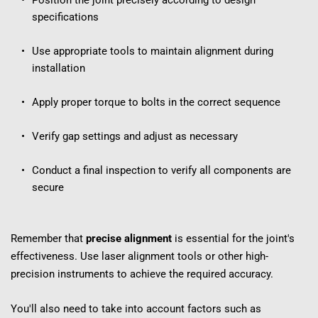
Position the joint precisely according to design 
specifications
Use appropriate tools to maintain alignment during 
installation
Apply proper torque to bolts in the correct sequence
Verify gap settings and adjust as necessary
Conduct a final inspection to verify all components are 
secure
Remember that 
precise alignment
 is essential for the joint's 
effectiveness. Use laser alignment tools or other high-
precision instruments to achieve the required accuracy.
You'll also need to take into account factors such as 