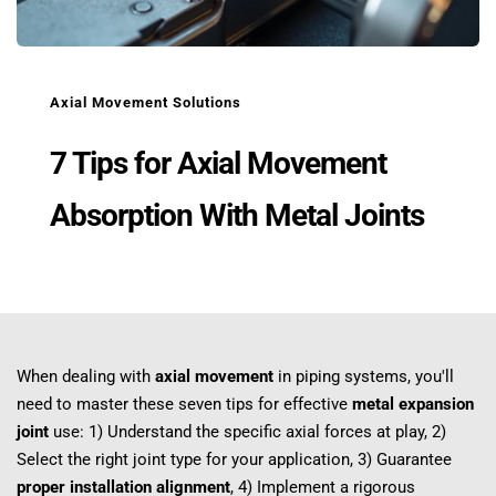
Axial Movement Solutions
7 Tips for Axial Movement 
Absorption With Metal Joints
When dealing with 
axial movement
 in piping systems, you'll 
need to master these seven tips for effective 
metal expansion 
joint
 use: 1) Understand the specific axial forces at play, 2) 
Select the right joint type for your application, 3) Guarantee 
proper installation alignment
, 4) Implement a rigorous 