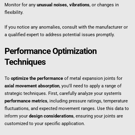
Monitor for any 
unusual noises, vibrations
, or changes in 
flexibility.
If you notice any anomalies, consult with the manufacturer or 
a qualified expert to address potential issues promptly.
Performance Optimization 
Techniques
To 
optimize the performance
 of metal expansion joints for 
axial movement absorption
, you'll need to apply a range of 
strategic techniques. First, carefully analyze your system's 
performance metrics
, including pressure ratings, temperature 
fluctuations, and expected movement ranges. Use this data to 
inform your 
design considerations
, ensuring your joints are 
customized to your specific application.