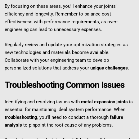
By focusing on these areas, you'll enhance your joints' 
efficiency and longevity. Remember to balance cost-
effectiveness with performance requirements, as over-
engineering can lead to unnecessary expenses.
Regularly review and update your optimization strategies as 
new technologies and materials become available. 
Collaborate with your engineering team to develop 
personalized solutions that address your 
unique challenges
.
Troubleshooting Common Issues
Identifying and resolving issues with 
metal expansion joints
 is 
essential for maintaining ideal system performance. When 
troubleshooting
, you'll need to conduct a thorough 
failure 
analysis
 to pinpoint the root cause of any problems.