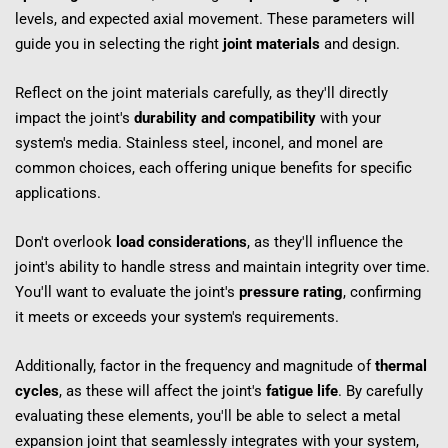
levels, and expected axial movement. These parameters will 
guide you in selecting the right 
joint materials
 and design.
Reflect on the joint materials carefully, as they'll directly 
impact the joint's 
durability and compatibility
 with your 
system's media. Stainless steel, inconel, and monel are 
common choices, each offering unique benefits for specific 
applications.
Don't overlook 
load considerations
, as they'll influence the 
joint's ability to handle stress and maintain integrity over time. 
You'll want to evaluate the joint's 
pressure rating
, confirming 
it meets or exceeds your system's requirements.
Additionally, factor in the frequency and magnitude of 
thermal 
cycles
, as these will affect the joint's 
fatigue life
. By carefully 
evaluating these elements, you'll be able to select a metal 
expansion joint that seamlessly integrates with your system, 