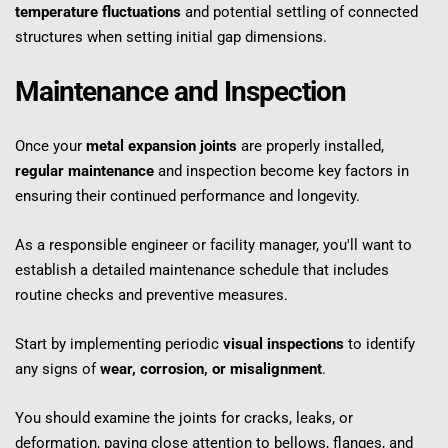
temperature fluctuations
 and potential settling of connected 
structures when setting initial gap dimensions.
Maintenance and Inspection
Once your 
metal expansion joints
 are properly installed, 
regular maintenance
 and inspection become key factors in 
ensuring their continued performance and longevity.
As a responsible engineer or facility manager, you'll want to 
establish a detailed maintenance schedule that includes 
routine checks and preventive measures.
Start by implementing periodic 
visual inspections
 to identify 
any signs of 
wear, corrosion, or misalignment
.
You should examine the joints for cracks, leaks, or 
deformation, paying close attention to bellows, flanges, and 