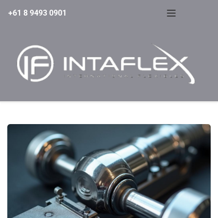
+61 8 9493 0901