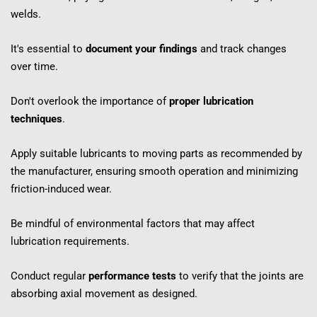
welds.
It's essential to 
document your findings
 and track changes 
over time.
Don't overlook the importance of 
proper lubrication 
techniques
.
Apply suitable lubricants to moving parts as recommended by 
the manufacturer, ensuring smooth operation and minimizing 
friction-induced wear.
Be mindful of environmental factors that may affect 
lubrication requirements.
Conduct regular 
performance tests
 to verify that the joints are 
absorbing axial movement as designed.