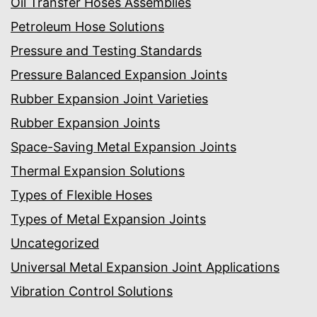
Oil Transfer Hoses Assemblies
Petroleum Hose Solutions
Pressure and Testing Standards
Pressure Balanced Expansion Joints
Rubber Expansion Joint Varieties
Rubber Expansion Joints
Space-Saving Metal Expansion Joints
Thermal Expansion Solutions
Types of Flexible Hoses
Types of Metal Expansion Joints
Uncategorized
Universal Metal Expansion Joint Applications
Vibration Control Solutions