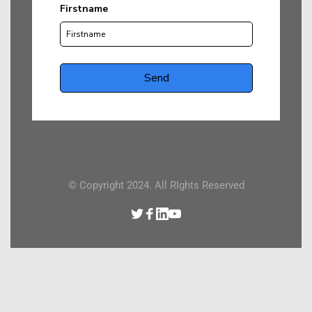
© Copyright 2024. All RIghts Reserved