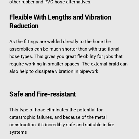
other rubber and PVC hose alternatives.
Flexible With Lengths and Vibration 
Reduction
As the fittings are welded directly to the hose the 
assemblies can be much shorter than with traditional 
hose types. This gives you great flexibility for jobs that 
require working in smaller spaces. The external braid can 
also help to dissipate vibration in pipework
Safe and Fire-resistant
This type of hose eliminates the potential for 
catastrophic failures, and because of the metal 
construction, it’s incredibly safe and suitable in fire 
systems