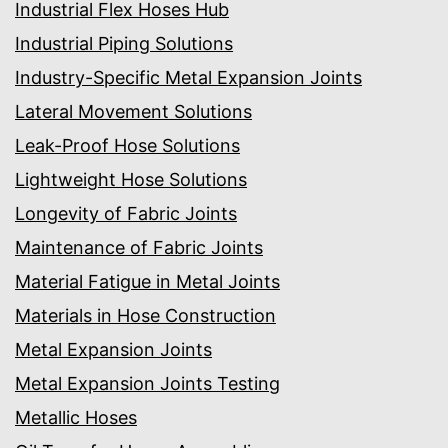
Industrial Flex Hoses Hub
Industrial Piping Solutions
Industry-Specific Metal Expansion Joints
Lateral Movement Solutions
Leak-Proof Hose Solutions
Lightweight Hose Solutions
Longevity of Fabric Joints
Maintenance of Fabric Joints
Material Fatigue in Metal Joints
Materials in Hose Construction
Metal Expansion Joints
Metal Expansion Joints Testing
Metallic Hoses