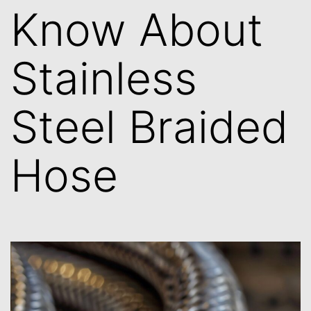
Know About
Stainless
Steel Braided
Hose