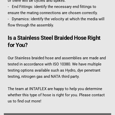
or there will be cycles and spikes.
-   End Fittings: identify the necessary end fittings to 
ensure the mating connections are chosen correctly.
-   Dynamics: identify the velocity at which the media will 
flow through the assembly.
Is a Stainless Steel Braided Hose Right 
for You?
Our Stainless braided hose and assemblies are made and 
tested in accordance with ISO 10380. We have multiple 
testing options available such as Hydro, dye penetrant 
testing, nitrogen gas and NATA third party.
The team at INTAFLEX are happy to help you determine 
whether this type of hose is right for you. Please contact 
us to find out more!