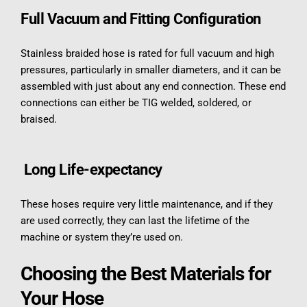
Full Vacuum and Fitting Configuration
Stainless braided hose is rated for full vacuum and high 
pressures, particularly in smaller diameters, and it can be 
assembled with just about any end connection. These end 
connections can either be TIG welded, soldered, or 
braised.
 Long Life-expectancy
These hoses require very little maintenance, and if they 
are used correctly, they can last the lifetime of the 
machine or system they’re used on.
Choosing the Best Materials for 
Your Hose