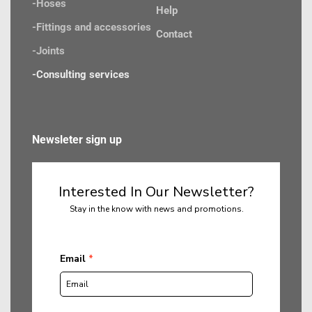
-Hoses
Help
-Fittings and accessories
Contact
-Joints 
-Consulting services
Newsleter sign up