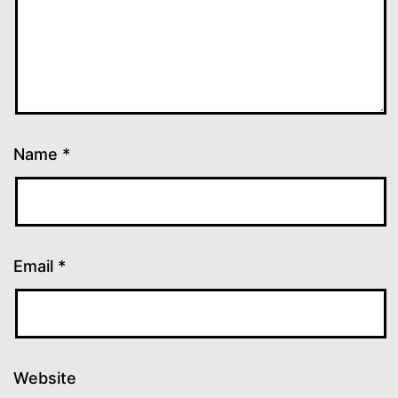
Name
*
Email
*
Website