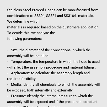
Stainless Steel Braided Hoses can be manufactured from 
combinations of SS304, SS321 and SS316/L materials. 
We determine which
materials is required based on the customers application. 
To decide this, we analyse the
following parameters:
-   Size: the diameter of the connections in which the 
assembly will be installed
-   Temperature: the temperature in which the hose is used 
will affect the assembly procedure and material fittings.
-   Application: to calculate the assembly length and 
required flexibility.
-   Media: identify all chemicals to which the assembly will 
be exposed, both internally and externally.
-   Pressure: identify the internal pressure to which the 
assembly will be exposed and if the pressure is constant 