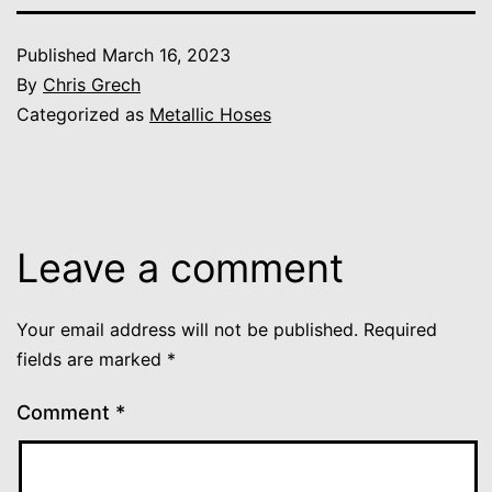
Published
March 16, 2023
By
Chris Grech
Categorized as
Metallic Hoses
Leave a comment
Your email address will not be published.
Required
fields are marked
*
Comment
*