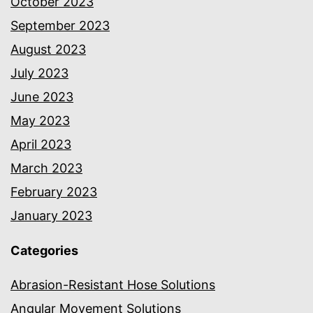
October 2023
September 2023
August 2023
July 2023
June 2023
May 2023
April 2023
March 2023
February 2023
January 2023
Categories
Abrasion-Resistant Hose Solutions
Angular Movement Solutions