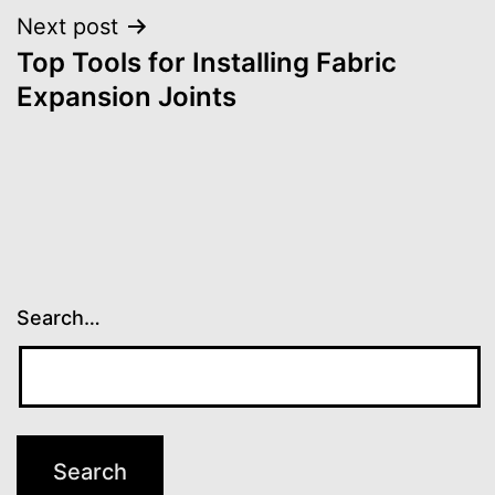
Next post
Top Tools for Installing Fabric
Expansion Joints
Search…