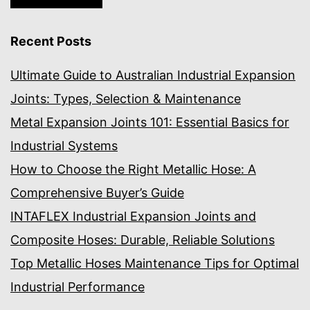
Recent Posts
Ultimate Guide to Australian Industrial Expansion
Joints: Types, Selection & Maintenance
Metal Expansion Joints 101: Essential Basics for
Industrial Systems
How to Choose the Right Metallic Hose: A
Comprehensive Buyer’s Guide
INTAFLEX Industrial Expansion Joints and
Composite Hoses: Durable, Reliable Solutions
Top Metallic Hoses Maintenance Tips for Optimal
Industrial Performance