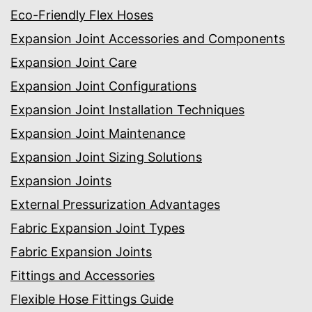
Eco-Friendly Flex Hoses
Expansion Joint Accessories and Components
Expansion Joint Care
Expansion Joint Configurations
Expansion Joint Installation Techniques
Expansion Joint Maintenance
Expansion Joint Sizing Solutions
Expansion Joints
External Pressurization Advantages
Fabric Expansion Joint Types
Fabric Expansion Joints
Fittings and Accessories
Flexible Hose Fittings Guide