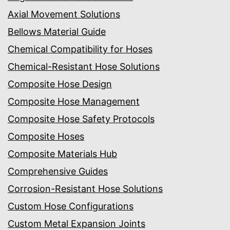
Axial Movement Solutions
Bellows Material Guide
Chemical Compatibility for Hoses
Chemical-Resistant Hose Solutions
Composite Hose Design
Composite Hose Management
Composite Hose Safety Protocols
Composite Hoses
Composite Materials Hub
Comprehensive Guides
Corrosion-Resistant Hose Solutions
Custom Hose Configurations
Custom Metal Expansion Joints