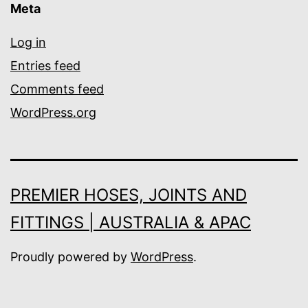
Meta
Log in
Entries feed
Comments feed
WordPress.org
PREMIER HOSES, JOINTS AND
FITTINGS | AUSTRALIA & APAC
Proudly powered by
WordPress
.