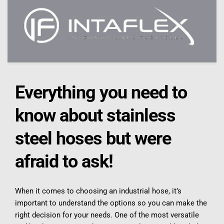
Everything you need to 
know about stainless 
steel hoses but were 
afraid to ask!
When it comes to choosing an industrial hose, it’s 
important to understand the options so you can make the 
right decision for your needs. One of the most versatile 