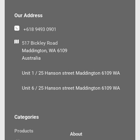
Our Address
+618 9493 0901
517 Bickley Road
Maddington, WA 6109
Australia
Unit 1 / 25 Hanson street Maddington 6109 WA
Unit 6 / 25 Hanson street Maddington 6109 WA
Categories
Products
About