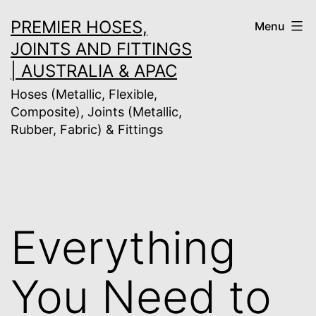
Skip
PREMIER HOSES,
Menu
to
JOINTS AND FITTINGS
content
| AUSTRALIA & APAC
Hoses (Metallic, Flexible,
Composite), Joints (Metallic,
Rubber, Fabric) & Fittings
Everything
You Need to