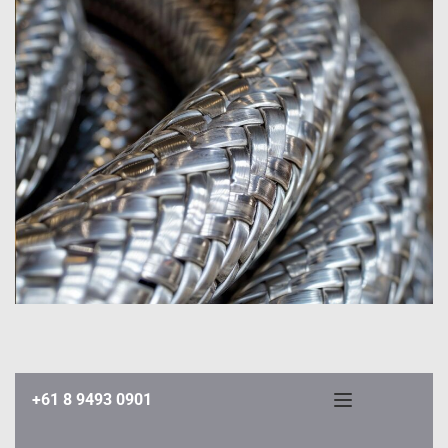
+61 8 9493 0901