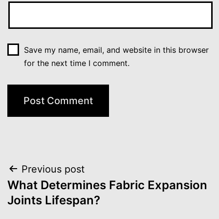
Save my name, email, and website in this browser
for the next time I comment.
Post
Previous post
What Determines Fabric Expansion
navigation
Joints Lifespan?