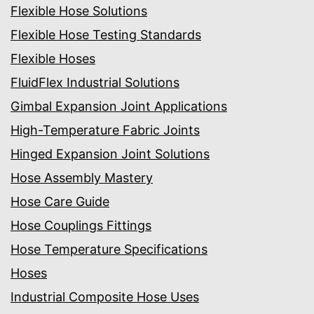
Flexible Hose Solutions
Flexible Hose Testing Standards
Flexible Hoses
FluidFlex Industrial Solutions
Gimbal Expansion Joint Applications
High-Temperature Fabric Joints
Hinged Expansion Joint Solutions
Hose Assembly Mastery
Hose Care Guide
Hose Couplings Fittings
Hose Temperature Specifications
Hoses
Industrial Composite Hose Uses