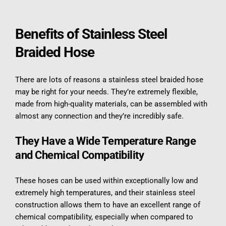
Benefits of Stainless Steel 
Braided Hose
There are lots of reasons a stainless steel braided hose 
may be right for your needs. They’re extremely flexible, 
made from high-quality materials, can be assembled with 
almost any connection and they’re incredibly safe.
They Have a Wide Temperature Range 
and Chemical Compatibility
These hoses can be used within exceptionally low and 
extremely high temperatures, and their stainless steel 
construction allows them to have an excellent range of 
chemical compatibility, especially when compared to 