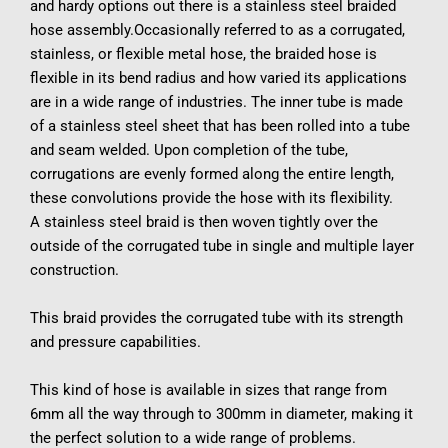
and hardy options out there is a stainless steel braided 
hose assembly.Occasionally referred to as a corrugated, 
stainless, or flexible metal hose, the braided hose is 
flexible in its bend radius and how varied its applications 
are in a wide range of industries. The inner tube is made 
of a stainless steel sheet that has been rolled into a tube 
and seam welded. Upon completion of the tube, 
corrugations are evenly formed along the entire length, 
these convolutions provide the hose with its flexibility.
A stainless steel braid is then woven tightly over the 
outside of the corrugated tube in single and multiple layer 
construction.
This braid provides the corrugated tube with its strength 
and pressure capabilities.
This kind of hose is available in sizes that range from 
6mm all the way through to 300mm in diameter, making it 
the perfect solution to a wide range of problems.