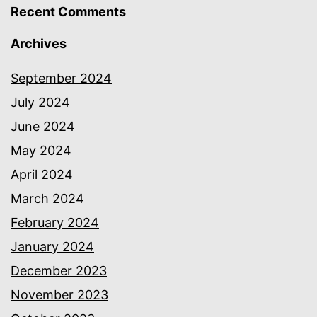
Recent Comments
Archives
September 2024
July 2024
June 2024
May 2024
April 2024
March 2024
February 2024
January 2024
December 2023
November 2023