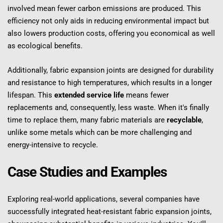
involved mean fewer carbon emissions are produced. This 
efficiency not only aids in reducing environmental impact but 
also lowers production costs, offering you economical as well 
as ecological benefits.
Additionally, fabric expansion joints are designed for durability 
and resistance to high temperatures, which results in a longer 
lifespan. This 
extended service life
 means fewer 
replacements and, consequently, less waste. When it's finally 
time to replace them, many fabric materials are 
recyclable
, 
unlike some metals which can be more challenging and 
energy-intensive to recycle.
Case Studies and Examples
Exploring real-world applications, several companies have 
successfully integrated heat-resistant fabric expansion joints, 