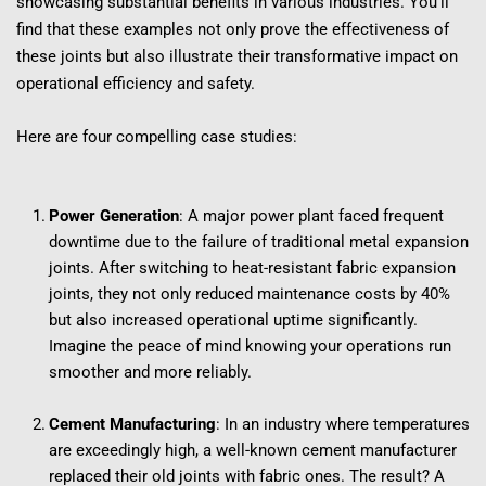
showcasing substantial benefits in various industries. You'll 
find that these examples not only prove the effectiveness of 
these joints but also illustrate their transformative impact on 
operational efficiency and safety.
Here are four compelling case studies:
Power Generation
: A major power plant faced frequent 
downtime due to the failure of traditional metal expansion 
joints. After switching to heat-resistant fabric expansion 
joints, they not only reduced maintenance costs by 40% 
but also increased operational uptime significantly. 
Imagine the peace of mind knowing your operations run 
smoother and more reliably.
Cement Manufacturing
: In an industry where temperatures 
are exceedingly high, a well-known cement manufacturer 
replaced their old joints with fabric ones. The result? A 