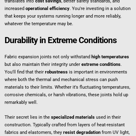
translates into 
cost savings
, better safety standards, and 
increased 
operational efficiency
. You're investing in a solution 
that keeps your systems running longer and more reliably, 
whatever the temperature may be.
Durability in Extreme Conditions
Fabric expansion joints not only withstand 
high temperatures
but also maintain their integrity under 
extreme conditions
. 
You'll find that their 
robustness
 is important in environments 
where both the thermal and mechanical stress can push 
materials to their limits. Whether it's fluctuating temperatures, 
corrosive chemicals, or harsh vibrations, these joints hold up 
remarkably well.
Their secret lies in the 
specialized materials
 used in their 
construction. Typically crafted from layers of heat-resistant 
fabrics and elastomers, they 
resist degradation
 from UV light, 