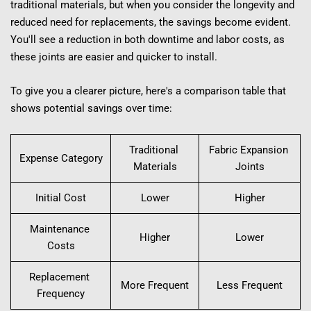
traditional materials, but when you consider the longevity and 
reduced need for replacements, the savings become evident. 
You'll see a reduction in both downtime and labor costs, as 
these joints are easier and quicker to install.
To give you a clearer picture, here's a comparison table that 
shows potential savings over time:
Traditional 
Fabric Expansion 
Expense Category
Materials
Joints
Initial Cost
Lower
Higher
Maintenance 
Higher
Lower
Costs
Replacement 
More Frequent
Less Frequent
Frequency