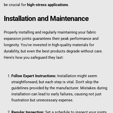
be crucial for 
high-stress applications
.
Installation and Maintenance
Properly installing and regularly maintaining your fabric 
expansion joints guarantees their peak performance and 
longevity. You've invested in high-quality materials for 
durability, but even the best products degrade without care. 
Here's how you safeguard they last:
Follow Expert Instructions:
 Installation might seem 
straightforward, but each step is vital. Don't skip the 
guidelines provided by the manufacturer. Mistakes during 
installation can lead to early failures, causing not just 
frustration but unnecessary expense.
Regular Inspection:
 Set a schedule to inspect your joints. 