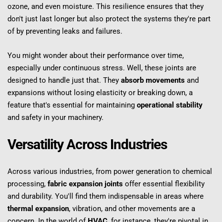
ozone, and even moisture. This resilience ensures that they 
don't just last longer but also protect the systems they're part 
of by preventing leaks and failures.
You might wonder about their performance over time, 
especially under continuous stress. Well, these joints are 
designed to handle just that. They 
absorb movements
 and 
expansions without losing elasticity or breaking down, a 
feature that's essential for maintaining 
operational stability
and safety in your machinery.
Versatility Across Industries
Across various industries, from power generation to chemical 
processing, 
fabric expansion joints
 offer essential flexibility 
and durability. You'll find them indispensable in areas where 
thermal expansion
, vibration, and other movements are a 
concern. In the world of 
HVAC
, for instance, they're pivotal in 