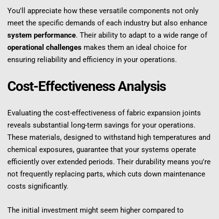
You'll appreciate how these versatile components not only 
meet the specific demands of each industry but also enhance 
system performance
. Their ability to adapt to a wide range of 
operational challenges
 makes them an ideal choice for 
ensuring reliability and efficiency in your operations.
Cost-Effectiveness Analysis
Evaluating the cost-effectiveness of fabric expansion joints 
reveals substantial long-term savings for your operations. 
These materials, designed to withstand high temperatures and 
chemical exposures, guarantee that your systems operate 
efficiently over extended periods. Their durability means you're 
not frequently replacing parts, which cuts down maintenance 
costs significantly.
The initial investment might seem higher compared to 