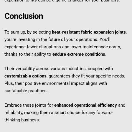
expansion joints can be a game-changer for your business.
Conclusion
To sum up, by selecting 
heat-resistant fabric expansion joints
, 
you're investing in the future of your operations. You'll 
experience fewer disruptions and lower maintenance costs, 
thanks to their ability to 
endure extreme conditions
.
Their versatility across various industries, coupled with 
customizable options
, guarantees they fit your specific needs. 
Plus, their positive environmental impact aligns with 
sustainable practices.
Embrace these joints for 
enhanced operational efficiency
 and 
reliability, making them a smart choice for any forward-
thinking business.