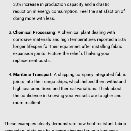
30% increase in production capacity and a drastic 
reduction in energy consumption. Feel the satisfaction of 
doing more with less.
Chemical Processing
: A chemical plant dealing with 
corrosive materials and high temperatures reported a 50% 
longer lifespan for their equipment after installing fabric 
expansion joints. Picture the relief of halving your 
replacement costs.
Maritime Transport
: A shipping company integrated fabric 
joints into their cargo ships, which helped them withstand 
high sea conditions and thermal variations. Think about 
the confidence in knowing your vessels are tougher and 
more resilient.
These examples clearly demonstrate how heat-resistant fabric 