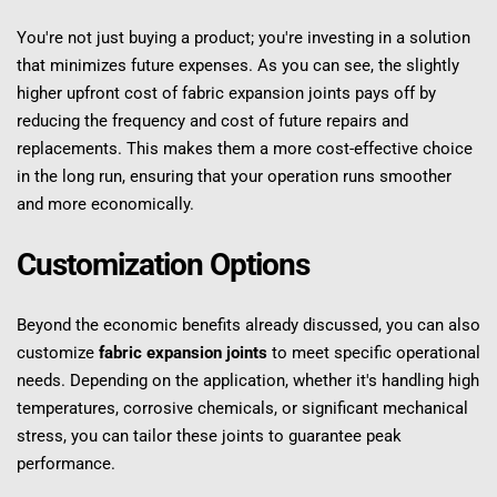
You're not just buying a product; you're investing in a solution 
that minimizes future expenses. As you can see, the slightly 
higher upfront cost of fabric expansion joints pays off by 
reducing the frequency and cost of future repairs and 
replacements. This makes them a more cost-effective choice 
in the long run, ensuring that your operation runs smoother 
and more economically.
Customization Options
Beyond the economic benefits already discussed, you can also 
customize 
fabric expansion joints
 to meet specific operational 
needs. Depending on the application, whether it's handling high 
temperatures, corrosive chemicals, or significant mechanical 
stress, you can tailor these joints to guarantee peak 
performance.