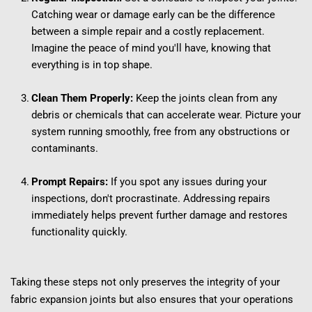
Catching wear or damage early can be the difference 
between a simple repair and a costly replacement. 
Imagine the peace of mind you'll have, knowing that 
everything is in top shape.
Clean Them Properly:
 Keep the joints clean from any 
debris or chemicals that can accelerate wear. Picture your 
system running smoothly, free from any obstructions or 
contaminants.
Prompt Repairs:
 If you spot any issues during your 
inspections, don't procrastinate. Addressing repairs 
immediately helps prevent further damage and restores 
functionality quickly.
Taking these steps not only preserves the integrity of your 
fabric expansion joints but also ensures that your operations 