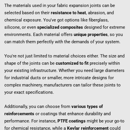
The materials used in your fabric expansion joints can be 
selected based on their 
resistance to heat
, abrasion, and 
chemical exposure. You've got options like fiberglass, 
silicone, or even 
specialized composites
 designed for extreme 
environments. Each material offers 
unique properties
, so you 
can match them perfectly with the demands of your system.
You're not just limited to material choices either. The size and 
shape of the joints can be 
customized to fit
 precisely within 
your existing infrastructure. Whether you need large diameters 
for industrial ducts or smaller, more intricate designs for 
complex machinery, manufacturers can tailor these joints to 
your exact specifications.
Additionally, you can choose from 
various types of 
reinforcements
 or coatings that enhance durability and 
performance. For instance, 
PTFE coatings
 might be your go-to 
for chemical resistance, while a 
Kevlar reinforcement
 could 