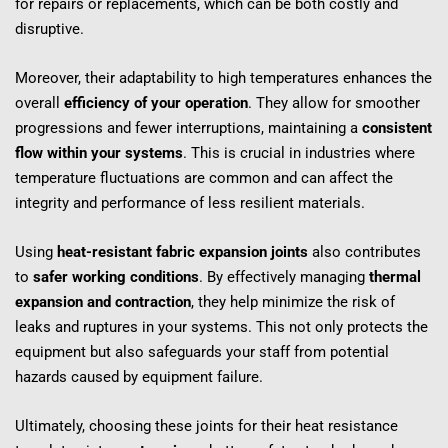
for repairs or replacements, which can be both costly and 
disruptive.
Moreover, their adaptability to high temperatures enhances the 
overall 
efficiency of your operation
. They allow for smoother 
progressions and fewer interruptions, maintaining a 
consistent 
flow within your systems
. This is crucial in industries where 
temperature fluctuations are common and can affect the 
integrity and performance of less resilient materials.
Using 
heat-resistant fabric expansion joints
 also contributes 
to 
safer working conditions
. By effectively managing 
thermal 
expansion and contraction
, they help minimize the risk of 
leaks and ruptures in your systems. This not only protects the 
equipment but also safeguards your staff from potential 
hazards caused by equipment failure.
Ultimately, choosing these joints for their heat resistance 