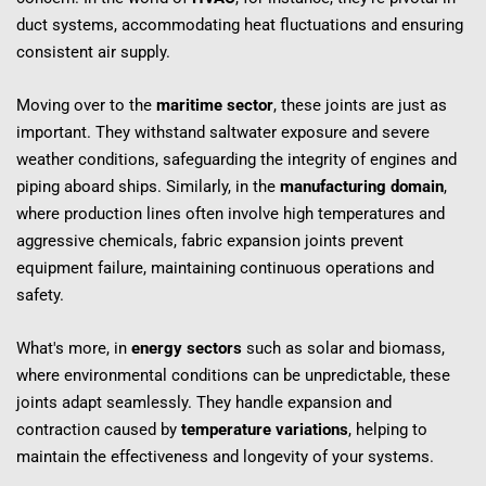
duct systems, accommodating heat fluctuations and ensuring 
consistent air supply.
Moving over to the 
maritime sector
, these joints are just as 
important. They withstand saltwater exposure and severe 
weather conditions, safeguarding the integrity of engines and 
piping aboard ships. Similarly, in the 
manufacturing domain
, 
where production lines often involve high temperatures and 
aggressive chemicals, fabric expansion joints prevent 
equipment failure, maintaining continuous operations and 
safety.
What's more, in 
energy sectors
 such as solar and biomass, 
where environmental conditions can be unpredictable, these 
joints adapt seamlessly. They handle expansion and 
contraction caused by 
temperature variations
, helping to 
maintain the effectiveness and longevity of your systems.