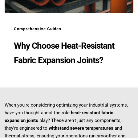
Comprehensive Guides
Why Choose Heat-Resistant 
Fabric Expansion Joints?
When you're considering optimizing your industrial systems, 
have you thought about the role 
heat-resistant fabric 
expansion joints
 play? These aren't just any components; 
they're engineered to 
withstand severe temperatures
 and 
thermal stress, ensuring your operations run smoother and 