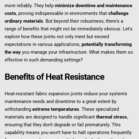
more reliably. They help 
minimize downtime and maintenance 
costs
, proving indispensable in environments that 
challenge 
ordinary materials
. But beyond their robustness, there's a 
range of benefits that might not be immediately obvious. Let's 
explore how these joints not only meet but exceed 
expectations in various applications, 
potentially transforming 
the way
 you manage your infrastructure. What makes them so 
effective in such demanding settings?
Benefits of Heat Resistance
Heat-resistant fabric expansion joints reduce your system's 
maintenance needs and downtime to a great extent by 
withstanding 
extreme temperatures
. These specialized 
materials are designed to handle significant 
thermal stress
, 
ensuring that they don't degrade or fail prematurely. This 
capability means you won't have to halt operations frequently 