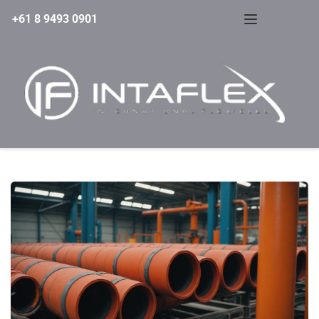
+61 8 9493 0901