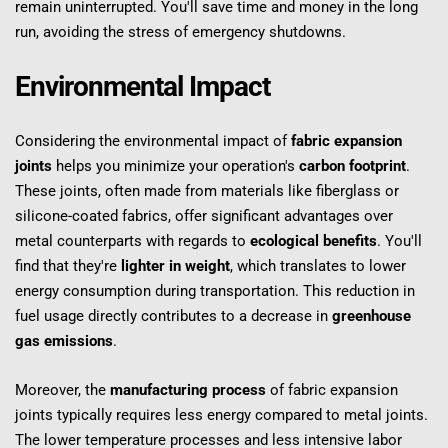
remain uninterrupted. You'll save time and money in the long 
run, avoiding the stress of emergency shutdowns.
Environmental Impact
Considering the environmental impact of 
fabric expansion 
joints
 helps you minimize your operation's 
carbon footprint
. 
These joints, often made from materials like fiberglass or 
silicone-coated fabrics, offer significant advantages over 
metal counterparts with regards to 
ecological benefits
. You'll 
find that they're 
lighter in weight
, which translates to lower 
energy consumption during transportation. This reduction in 
fuel usage directly contributes to a decrease in 
greenhouse 
gas emissions
.
Moreover, the 
manufacturing process
 of fabric expansion 
joints typically requires less energy compared to metal joints. 
The lower temperature processes and less intensive labor 