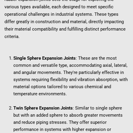
various types available, each designed to meet specific 
operational challenges in industrial systems. These types 
differ greatly in construction and material, directly impacting 
their material compatibility and fulfilling distinct performance 
criteria.
Single Sphere Expansion Joints
: These are the most 
common and versatile type, accommodating axial, lateral, 
and angular movements. They're particularly effective in 
systems requiring flexibility and vibration absorption, with 
material options tailored to various chemical and 
temperature environments.
Twin Sphere Expansion Joints
: Similar to single sphere 
but with an added sphere to absorb greater movements 
and reduce piping stresses. They offer superior 
performance in systems with higher expansion or 