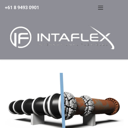
+61 8 9493 0901