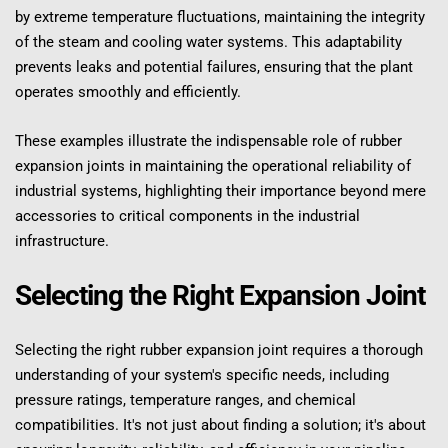
by extreme temperature fluctuations, maintaining the integrity 
of the steam and cooling water systems. This adaptability 
prevents leaks and potential failures, ensuring that the plant 
operates smoothly and efficiently.
These examples illustrate the indispensable role of rubber 
expansion joints in maintaining the operational reliability of 
industrial systems, highlighting their importance beyond mere 
accessories to critical components in the industrial 
infrastructure.
Selecting the Right Expansion Joint
Selecting the right rubber expansion joint requires a thorough 
understanding of your system's specific needs, including 
pressure ratings, temperature ranges, and chemical 
compatibilities. It's not just about finding a solution; it's about 