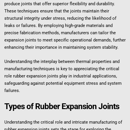
produce joints that offer superior flexibility and durability. 
These techniques ensure that the joints maintain their 
structural integrity under stress, reducing the likelihood of 
leaks or failures. By employing high-grade materials and 
precise fabrication methods, manufacturers can tailor the 
expansion joints to meet specific operational demands, further 
enhancing their importance in maintaining system stability.
Understanding the interplay between thermal properties and 
manufacturing techniques is key to appreciating the critical 
role rubber expansion joints play in industrial applications, 
safeguarding against potential equipment stress and system 
failures.
Types of Rubber Expansion Joints
Understanding the critical role and intricate manufacturing of 
rubber expansion joints sets the stage for exploring the 