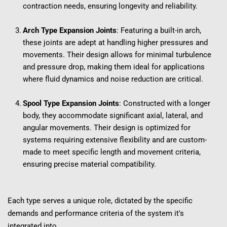
contraction needs, ensuring longevity and reliability.
Arch Type Expansion Joints
: Featuring a built-in arch, 
these joints are adept at handling higher pressures and 
movements. Their design allows for minimal turbulence 
and pressure drop, making them ideal for applications 
where fluid dynamics and noise reduction are critical.
Spool Type Expansion Joints
: Constructed with a longer 
body, they accommodate significant axial, lateral, and 
angular movements. Their design is optimized for 
systems requiring extensive flexibility and are custom-
made to meet specific length and movement criteria, 
ensuring precise material compatibility.
Each type serves a unique role, dictated by the specific 
demands and performance criteria of the system it's 
integrated into.