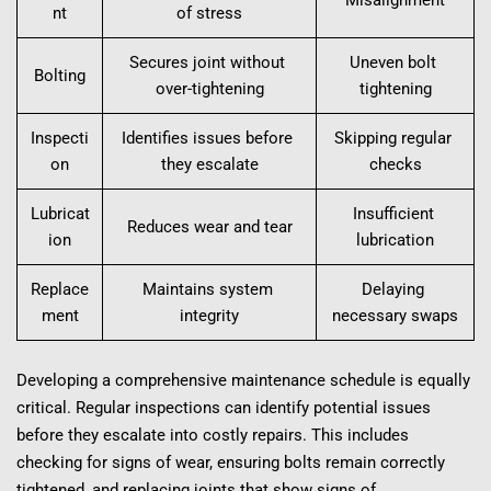
nt
of stress
Secures joint without 
Uneven bolt 
Bolting
over-tightening
tightening
Inspecti
Identifies issues before 
Skipping regular 
on
they escalate
checks
Lubricat
Insufficient 
Reduces wear and tear
ion
lubrication
Replace
Maintains system 
Delaying 
ment
integrity
necessary swaps
Developing a comprehensive maintenance schedule is equally 
critical. Regular inspections can identify potential issues 
before they escalate into costly repairs. This includes 
checking for signs of wear, ensuring bolts remain correctly 
tightened, and replacing joints that show signs of 