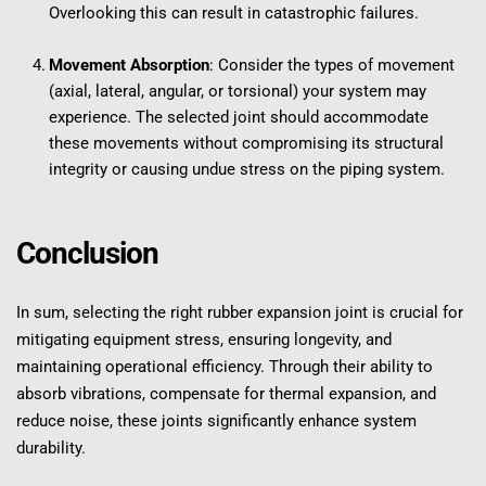
Overlooking this can result in catastrophic failures.
Movement Absorption
: Consider the types of movement 
(axial, lateral, angular, or torsional) your system may 
experience. The selected joint should accommodate 
these movements without compromising its structural 
integrity or causing undue stress on the piping system.
Conclusion
In sum, selecting the right rubber expansion joint is crucial for 
mitigating equipment stress, ensuring longevity, and 
maintaining operational efficiency. Through their ability to 
absorb vibrations, compensate for thermal expansion, and 
reduce noise, these joints significantly enhance system 
durability.