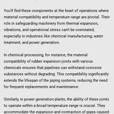
You'll find these components at the heart of operations where 
material compatibility and temperature range are pivotal. Their 
role in safeguarding machinery from thermal expansion, 
vibrations, and operational stress can't be overstated, 
especially in industries like chemical manufacturing, water 
treatment, and power generation.
In chemical processing, for instance, the material 
compatibility of rubber expansion joints with various 
chemicals ensures that pipelines can withstand corrosive 
substances without degrading. This compatibility significantly 
extends the lifespan of the piping systems, reducing the need 
for frequent replacements and maintenance.
Similarly, in power generation plants, the ability of these joints 
to operate within a broad temperature range is crucial. They 
accommodate the expansion and contraction of pipes caused 