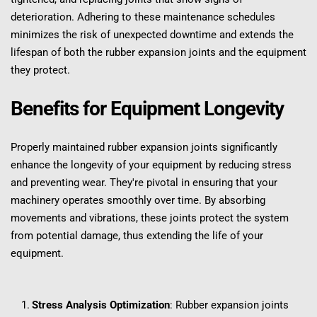
deterioration. Adhering to these maintenance schedules 
minimizes the risk of unexpected downtime and extends the 
lifespan of both the rubber expansion joints and the equipment 
they protect.
Benefits for Equipment Longevity
Properly maintained rubber expansion joints significantly 
enhance the longevity of your equipment by reducing stress 
and preventing wear. They're pivotal in ensuring that your 
machinery operates smoothly over time. By absorbing 
movements and vibrations, these joints protect the system 
from potential damage, thus extending the life of your 
equipment.
Stress Analysis Optimization
: Rubber expansion joints 