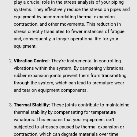
play a crucial role in the stress analysis of your piping 
systems. They effectively reduce the stress on pipes and 
equipment by accommodating thermal expansion, 
contraction, and other movements. This reduction in 
stress directly translates to fewer instances of fatigue 
and, consequently, a longer operational life for your 
equipment.
Vibration Control
: They're instrumental in controlling 
vibrations within the system. By dampening vibrations, 
rubber expansion joints prevent them from transmitting 
through the system, which can lead to premature wear 
and tear on equipment components.
Thermal Stability
: These joints contribute to maintaining 
thermal stability by compensating for temperature 
variations. This ensures that your equipment isn't 
subjected to stresses caused by thermal expansion or 
contraction, which can degrade materials over time.