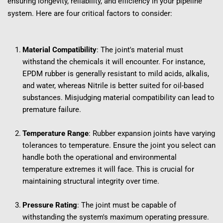
ensuring longevity, reliability, and efficiency in your pipeline 
system. Here are four critical factors to consider:
Material Compatibility
: The joint's material must 
withstand the chemicals it will encounter. For instance, 
EPDM rubber is generally resistant to mild acids, alkalis, 
and water, whereas Nitrile is better suited for oil-based 
substances. Misjudging material compatibility can lead to 
premature failure.
Temperature Range
: Rubber expansion joints have varying 
tolerances to temperature. Ensure the joint you select can 
handle both the operational and environmental 
temperature extremes it will face. This is crucial for 
maintaining structural integrity over time.
Pressure Rating
: The joint must be capable of 
withstanding the system's maximum operating pressure. 