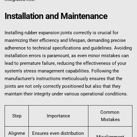
Installation and Maintenance
Installing rubber expansion joints correctly is crucial for 
maximizing their efficiency and lifespan, demanding precise 
adherence to technical specifications and guidelines. Avoiding 
installation errors is paramount, as even minor mistakes can 
lead to premature failure, reducing the effectiveness of your 
system's stress management capabilities. Following the 
manufacturer's instructions meticulously ensures that the 
joints are not only correctly positioned but also that they 
maintain their integrity under various operational conditions.
Common 
Step
Importance
Mistakes
Alignme
Ensures even distribution 
Misalignment