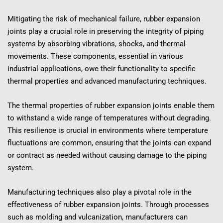
Mitigating the risk of mechanical failure, rubber expansion 
joints play a crucial role in preserving the integrity of piping 
systems by absorbing vibrations, shocks, and thermal 
movements. These components, essential in various 
industrial applications, owe their functionality to specific 
thermal properties and advanced manufacturing techniques.
The thermal properties of rubber expansion joints enable them 
to withstand a wide range of temperatures without degrading. 
This resilience is crucial in environments where temperature 
fluctuations are common, ensuring that the joints can expand 
or contract as needed without causing damage to the piping 
system.
Manufacturing techniques also play a pivotal role in the 
effectiveness of rubber expansion joints. Through processes 
such as molding and vulcanization, manufacturers can 