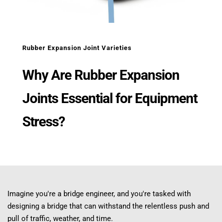
Rubber Expansion Joint Varieties
Why Are Rubber Expansion 
Joints Essential for Equipment 
Stress?
Imagine you're a bridge engineer, and you're tasked with 
designing a bridge that can withstand the relentless push and 
pull of traffic, weather, and time.