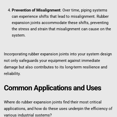
Prevention of Misalignment
: Over time, piping systems 
can experience shifts that lead to misalignment. Rubber 
expansion joints accommodate these shifts, preventing 
the stress and strain that misalignment can cause on the 
system.
Incorporating rubber expansion joints into your system design 
not only safeguards your equipment against immediate 
damage but also contributes to its long-term resilience and 
reliability.
Common Applications and Uses
Where do rubber expansion joints find their most critical 
applications, and how do these uses underpin the efficiency of 
various industrial systems?