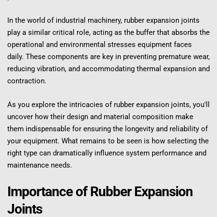
In the world of industrial machinery, rubber expansion joints 
play a similar critical role, acting as the buffer that absorbs the 
operational and environmental stresses equipment faces 
daily. These components are key in preventing premature wear, 
reducing vibration, and accommodating thermal expansion and 
contraction.
As you explore the intricacies of rubber expansion joints, you'll 
uncover how their design and material composition make 
them indispensable for ensuring the longevity and reliability of 
your equipment. What remains to be seen is how selecting the 
right type can dramatically influence system performance and 
maintenance needs.
Importance of Rubber Expansion 
Joints