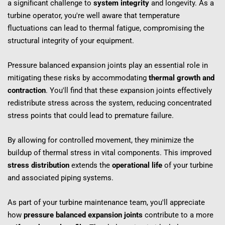
a significant challenge to 
system integrity
 and longevity. As a 
turbine operator, you're well aware that temperature 
fluctuations can lead to thermal fatigue, compromising the 
structural integrity of your equipment.
Pressure balanced expansion joints play an essential role in 
mitigating these risks by accommodating 
thermal growth and 
contraction
. You'll find that these expansion joints effectively 
redistribute stress across the system, reducing concentrated 
stress points that could lead to premature failure.
By allowing for controlled movement, they minimize the 
buildup of thermal stress in vital components. This improved 
stress distribution
 extends the 
operational life
 of your turbine 
and associated piping systems.
As part of your turbine maintenance team, you'll appreciate 
how 
pressure balanced expansion joints
 contribute to a more 