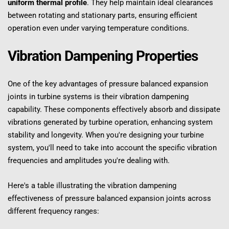
uniform thermal profile
. They help maintain ideal clearances 
between rotating and stationary parts, ensuring efficient 
operation even under varying temperature conditions.
Vibration Dampening Properties
One of the key advantages of pressure balanced expansion 
joints in turbine systems is their vibration dampening 
capability. These components effectively absorb and dissipate 
vibrations generated by turbine operation, enhancing system 
stability and longevity. When you're designing your turbine 
system, you'll need to take into account the specific vibration 
frequencies and amplitudes you're dealing with.
Here's a table illustrating the vibration dampening 
effectiveness of pressure balanced expansion joints across 
different frequency ranges: