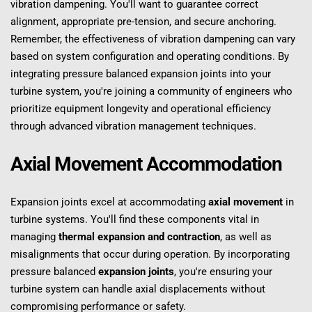
vibration dampening. You'll want to guarantee correct 
alignment, appropriate pre-tension, and secure anchoring. 
Remember, the effectiveness of vibration dampening can vary 
based on system configuration and operating conditions. By 
integrating pressure balanced expansion joints into your 
turbine system, you're joining a community of engineers who 
prioritize equipment longevity and operational efficiency 
through advanced vibration management techniques.
Axial Movement Accommodation
Expansion joints excel at accommodating 
axial movement
 in 
turbine systems. You'll find these components vital in 
managing 
thermal expansion and contraction
, as well as 
misalignments that occur during operation. By incorporating 
pressure balanced 
expansion joints
, you're ensuring your 
turbine system can handle axial displacements without 
compromising performance or safety.