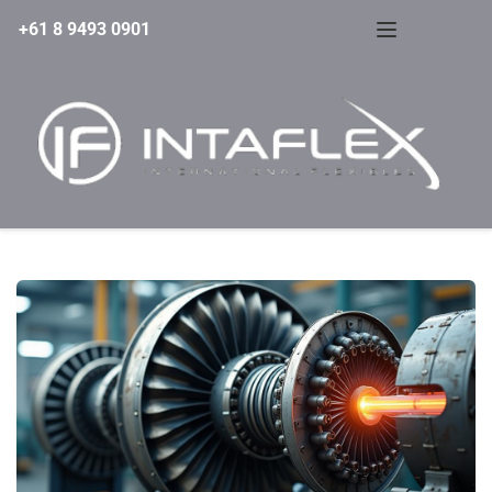
+61 8 9493 0901