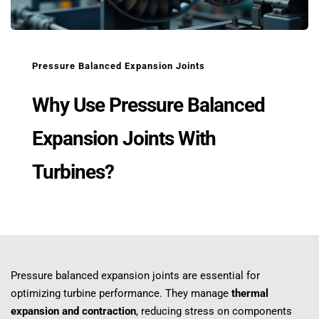
Pressure Balanced Expansion Joints
Why Use Pressure Balanced 
Expansion Joints With 
Turbines?
Pressure balanced expansion joints are essential for 
optimizing turbine performance. They manage 
thermal 
expansion and contraction
, reducing stress on components 