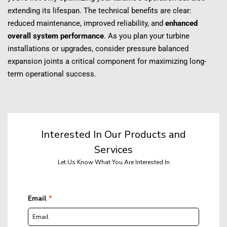
extending its lifespan. The technical benefits are clear: 
reduced maintenance, improved reliability, and 
enhanced 
overall system performance
. As you plan your turbine 
installations or upgrades, consider pressure balanced 
expansion joints a critical component for maximizing long-
term operational success.