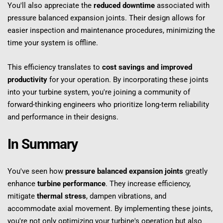
You'll also appreciate the 
reduced downtime
 associated with 
pressure balanced expansion joints. Their design allows for 
easier inspection and maintenance procedures, minimizing the 
time your system is offline.
This efficiency translates to 
cost savings and improved 
productivity
 for your operation. By incorporating these joints 
into your turbine system, you're joining a community of 
forward-thinking engineers who prioritize long-term reliability 
and performance in their designs.
In Summary
You've seen how 
pressure balanced expansion joints
 greatly 
enhance 
turbine performance
. They increase efficiency, 
mitigate 
thermal stress
, dampen vibrations, and 
accommodate axial movement. By implementing these joints, 
you're not only optimizing your turbine's operation but also 