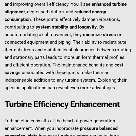
and improving overall efficiency. You'll see 
enhanced turbine 
alignment
, decreased friction, and 
reduced energy 
consumption
. These joints effectively dampen vibrations, 
contributing to 
system stability and longevity
. By 
accommodating axial movement, they 
minimize stress
 on 
connected equipment and piping. Their ability to redistribute 
thermal stress and maintain ideal clearances between rotating 
and stationary parts leads to more uniform thermal profiles 
and efficient operation. The maintenance benefits and 
cost 
savings
 associated with these joints make them an 
indispensable addition to any turbine system. Exploring their 
specific applications can reveal even more advantages.
Turbine Efficiency Enhancement
Turbine efficiency sits at the heart of power generation 
enhancement. When you incorporate 
pressure balanced 