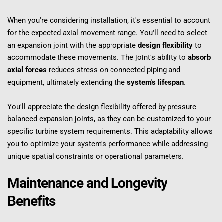
When you're considering installation, it's essential to account 
for the expected axial movement range. You'll need to select 
an expansion joint with the appropriate 
design flexibility
 to 
accommodate these movements. The joint's ability to 
absorb 
axial forces
 reduces stress on connected piping and 
equipment, ultimately extending the 
system's lifespan
.
You'll appreciate the design flexibility offered by pressure 
balanced expansion joints, as they can be customized to your 
specific turbine system requirements. This adaptability allows 
you to optimize your system's performance while addressing 
unique spatial constraints or operational parameters.
Maintenance and Longevity 
Benefits