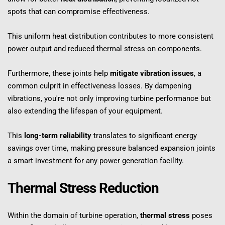
spots that can compromise effectiveness.
This uniform heat distribution contributes to more consistent 
power output and reduced thermal stress on components.
Furthermore, these joints help 
mitigate vibration issues
, a 
common culprit in effectiveness losses. By dampening 
vibrations, you're not only improving turbine performance but 
also extending the lifespan of your equipment.
This 
long-term reliability
 translates to significant energy 
savings over time, making pressure balanced expansion joints 
a smart investment for any power generation facility.
Thermal Stress Reduction
Within the domain of turbine operation, 
thermal stress
 poses 