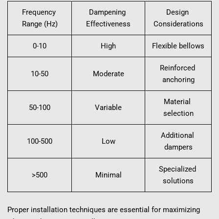
Frequency 
Dampening 
Design 
Range (Hz)
Effectiveness
Considerations
0-10
High
Flexible bellows
Reinforced 
10-50
Moderate
anchoring
Material 
50-100
Variable
selection
Additional 
100-500
Low
dampers
Specialized 
>500
Minimal
solutions
Proper installation techniques are essential for maximizing 