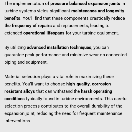
The implementation of 
pressure balanced expansion joints
 in 
turbine systems yields significant 
maintenance and longevity 
benefits
. You'll find that these components drastically 
reduce 
the frequency of repairs
 and replacements, leading to 
extended 
operational lifespans
 for your turbine equipment.
By utilizing 
advanced installation techniques
, you can 
guarantee peak performance and minimize wear on connected 
piping and equipment.
Material selection plays a vital role in maximizing these 
benefits. You'll want to choose 
high-quality, corrosion-
resistant alloys
 that can withstand the 
harsh operating 
conditions
 typically found in turbine environments. This careful 
selection process contributes to the overall durability of the 
expansion joint, reducing the need for frequent maintenance 
interventions.