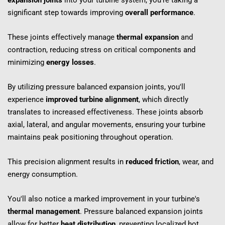
expansion joints
 into your turbine system, you're taking a 
significant step towards improving 
overall performance
.
These joints effectively manage 
thermal expansion
 and 
contraction, reducing stress on critical components and 
minimizing 
energy losses
.
By utilizing pressure balanced expansion joints, you'll 
experience 
improved turbine alignment
, which directly 
translates to increased effectiveness. These joints absorb 
axial, lateral, and angular movements, ensuring your turbine 
maintains peak positioning throughout operation.
This precision alignment results in 
reduced friction
, wear, and 
energy consumption.
You'll also notice a marked improvement in your turbine's 
thermal management
. Pressure balanced expansion joints 
allow for better 
heat distribution
, preventing localized hot 