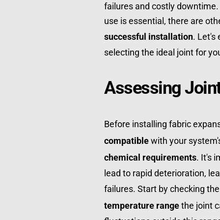
failures and costly downtime. 
successful installation
. Let's
selecting the ideal joint for y
Assessing Joint
Before installing fabric expan
compatible
 with your system'
chemical requirements
. It's
lead to rapid deterioration, le
failures. Start by checking the
temperature range
 the joint