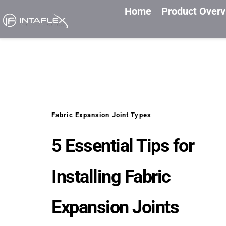
Home
Product Over
Fabric Expansion Joint Types
5 Essential Tips for 
Installing Fabric 
Expansion Joints