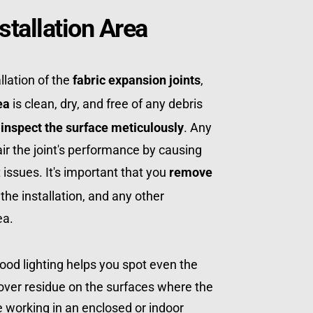
stallation Area
lation of the 
fabric expansion joints
, 
ea
 is clean, dry, and free of any debris 
 
inspect the surface meticulously
. Any 
ir the joint's performance by causing 
issues. It's important that you 
remove 
 the installation, and any other 
ea.
Good lighting helps you spot even the 
over residue on the surfaces where the 
're working in an enclosed or indoor 