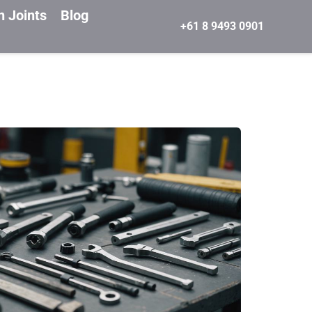
n Joints
Blog
+61 8 9493 0901