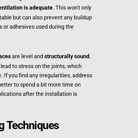
entilation is adequate
. This won't only 
ble but can also prevent any buildup 
 or adhesives used during the 
aces
 are level and 
structurally sound
. 
ad to stress on the joints, which 
If you find any irregularities, address 
better to spend a bit more time on 
cations after the installation is 
ng Techniques