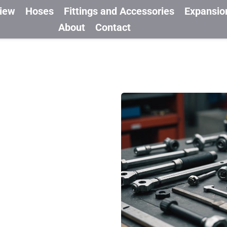
view
Hoses
Fittings and Accessories
Expansio
About
Contact