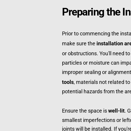
Preparing the In
Prior to commencing the instal
make sure the 
installation ar
or obstructions. You'll need to
particles or moisture can impa
improper sealing or alignment 
tools
, materials not related to
potential hazards from the ar
Ensure the space is 
well-lit
. 
smallest imperfections or left
joints will be installed. If you