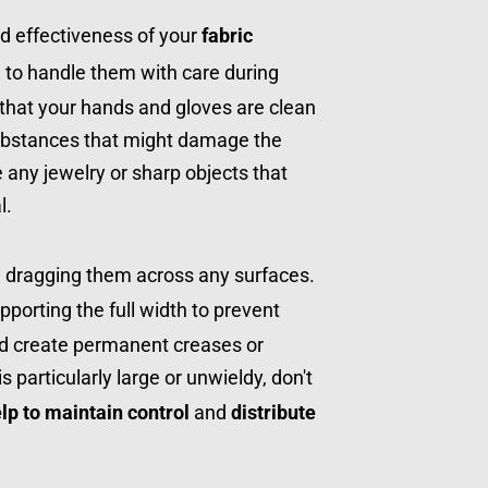
d effectiveness of your 
fabric 
al to handle them with care during 
g that your hands and gloves are clean 
ubstances that might damage the 
e any jewelry or sharp objects that 
l.
When moving the joints, avoid dragging them across any surfaces. 
upporting the full width to prevent 
ld create permanent creases or 
is particularly large or unwieldy, don't 
elp to maintain control
 and 
distribute 