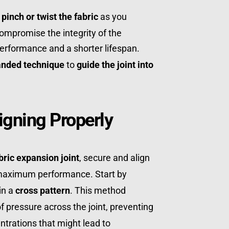
 
pinch or twist the fabric
 as you 
compromise the integrity of the 
erformance and a shorter lifespan. 
anded technique
 to 
guide the joint into 
igning Properly
bric expansion joint
, secure and align 
 maximum performance. Start by 
in a 
cross pattern
. This method 
ensures an even distribution of pressure across the joint, preventing 
 or stress concentrations that might lead to 