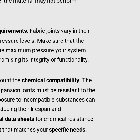
e, the material may not perform 
quirements
. Fabric joints vary in their 
pressure levels. Make sure that the 
the maximum pressure your system 
ising its integrity or functionality.
ount the 
chemical compatibility
. The 
xpansion joints must be resistant to the 
posure to incompatible substances can 
ducing their lifespan and 
al data sheets
 for chemical resistance 
t that matches your 
specific needs
.