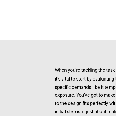
When you're tackling the task o
it's vital to start by evaluating 
specific demands—be it temper
exposure. You've got to make 
to the design fits perfectly wit
initial step isn't just about ma