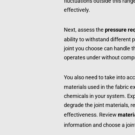
fluctuations outside this rang
effectively.
Next, assess the 
pressure re
ability to withstand different 
joint you choose can handle 
operates under without comprom
You also need to take into acc
materials used in the fabric e
chemicals in your system. Ex
degrade the joint materials, re
effectiveness. Review 
materi
information and choose a join