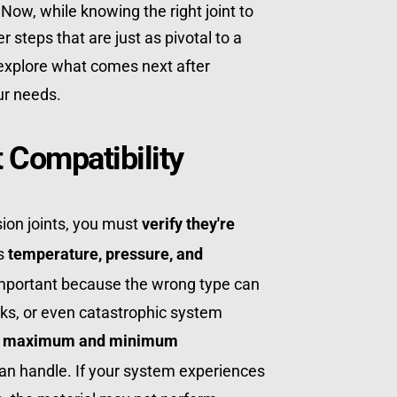
Now, while knowing the right joint to 
use is essential, there are other steps that are just as pivotal to a 
 explore what comes next after 
our needs.
 Compatibility
sion joints, you must 
verify they're 
s 
temperature, pressure, and 
 important because the wrong type can 
aks, or even catastrophic system 
 
maximum and minimum 
 can handle. If your system experiences 