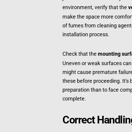
environment, verify that the 
v
make the space more comforta
of fumes from cleaning agents
installation process.
Check that the 
mounting surf
Uneven or weak surfaces can le
might cause premature failure. 
these before proceeding. It's 
preparation than to face compli
complete.
Correct Handli