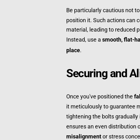
Be particularly cautious not to
position it. Such actions can 
material, leading to reduced p
Instead, use a 
smooth, flat-h
place
.
Securing and Al
Once you've positioned the 
fa
it meticulously to guarantee
tightening the bolts gradually 
misalignment