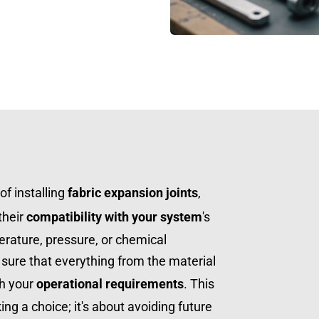
f installing 
fabric expansion joints
, 
their 
compatibility with your system
's 
ature, pressure, or chemical 
sure that everything from the material 
h your 
operational requirements
. This 
king a choice; it's about avoiding future 