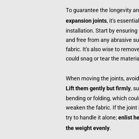
To guarantee the longevity an
expansion joints
, it's essenti
installation. Start by ensurin
and free from any abrasive s
fabric. It's also wise to remov
could snag or tear the materia
Lift them gently but firmly
, s
bending or folding, which cou
weaken the fabric. If the joint 
try to handle it alone; 
enlist h
the weight evenly
.