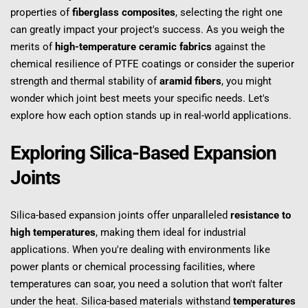
properties of 
fiberglass composites
, selecting the right one 
can greatly impact your project's success. As you weigh the 
merits of 
high-temperature ceramic fabrics
 against the 
chemical resilience of PTFE coatings or consider the superior 
strength and thermal stability of 
aramid fibers
, you might 
wonder which joint best meets your specific needs. Let's 
explore how each option stands up in real-world applications.
Exploring Silica-Based Expansion 
Joints
Silica-based expansion joints offer unparalleled 
resistance to 
high temperatures
, making them ideal for industrial 
applications. When you're dealing with environments like 
power plants or chemical processing facilities, where 
temperatures can soar, you need a solution that won't falter 
under the heat. Silica-based materials withstand 
temperatures 