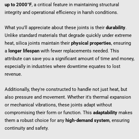
up to 2000°F
, a critical feature in maintaining structural 
integrity and operational efficiency in harsh conditions.
What you'll appreciate about these joints is their 
durability
. 
Unlike standard materials that degrade quickly under extreme 
heat, silica joints maintain their 
physical properties
, ensuring 
a 
longer lifespan
 with fewer replacements needed. This 
attribute can save you a significant amount of time and money, 
especially in industries where downtime equates to lost 
revenue.
Additionally, they're constructed to handle not just heat, but 
also pressure and movement. Whether it's thermal expansion 
or mechanical vibrations, these joints adapt without 
compromising their form or function. This 
adaptability
 makes 
them a robust choice for any 
high-demand system
, ensuring 
continuity and safety.