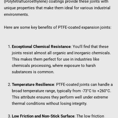
(Polytetrafluoroethylene) coatings provide these joints with 
unique properties that make them ideal for various industrial 
environments.
Here are some key benefits of PTFE-coated expansion joints:
Exceptional Chemical Resistance
: You'll find that these 
joints resist almost all organic and inorganic chemicals. 
This makes them perfect for use in industries like 
chemicals processing, where exposure to harsh 
substances is common.
Temperature Resilience
: PTFE-coated joints can handle a 
broad temperature range, typically from -73°C to +260°C. 
This attribute ensures they perform well under extreme 
thermal conditions without losing integrity.
Low Friction and Non-Stick Surface
: The low friction 