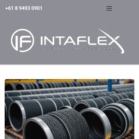
+61 8 9493 0901