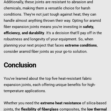
Additionally, these joints are resistant to abrasion and 
chemicals, making them a versatile choice for harsh 
conditions. They're not just tough against heat; they can 
handle almost anything thrown their way. Opting for aramid 
fiber expansion joints means you're investing in 
safety, 
efficiency, and durability
. It's a decision that'll pay off in the 
robustness and longevity of your equipment. So, when 
planning your next project that faces 
extreme conditions
, 
consider aramid fiber joints as your go-to solution.
Conclusion
You've learned about the top five heat-resistant fabric 
expansion joints, each offering unique benefits for high-
temperature applications.
Whether you need the 
extreme heat resistance
 of silica-based 
joints, the 
flexibility of fiberglass
 composites, the 
low thermal 