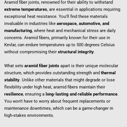
Aramid fiber joints, renowned for their ability to withstand 
extreme temperatures
, are essential in applications requiring 
exceptional heat resistance. You'll find these materials 
invaluable in industries like 
aerospace, automotive, and 
manufacturing
, where heat and mechanical stress are daily 
concerns. Aramid fibers, primarily known for their use in 
Kevlar, can endure temperatures up to 500 degrees Celsius 
without compromising their 
structural integrity
.
What sets 
aramid fiber joints
 apart is their unique molecular 
structure, which provides outstanding strength and 
thermal 
stability
. Unlike other materials that might degrade or lose 
flexibility under high heat, aramid fibers maintain their 
resilience
, ensuring a 
long-lasting and reliable performance
. 
You won't have to worry about frequent replacements or 
maintenance downtimes, which can be a game-changer in 
high-stakes environments.