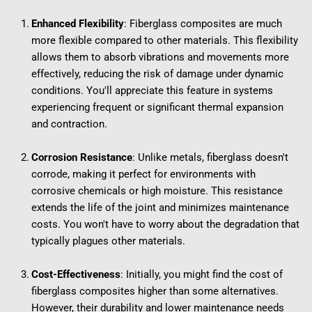
Enhanced Flexibility
: Fiberglass composites are much 
more flexible compared to other materials. This flexibility 
allows them to absorb vibrations and movements more 
effectively, reducing the risk of damage under dynamic 
conditions. You'll appreciate this feature in systems 
experiencing frequent or significant thermal expansion 
and contraction.
Corrosion Resistance
: Unlike metals, fiberglass doesn't 
corrode, making it perfect for environments with 
corrosive chemicals or high moisture. This resistance 
extends the life of the joint and minimizes maintenance 
costs. You won't have to worry about the degradation that 
typically plagues other materials.
Cost-Effectiveness
: Initially, you might find the cost of 
fiberglass composites higher than some alternatives. 
However, their durability and lower maintenance needs 