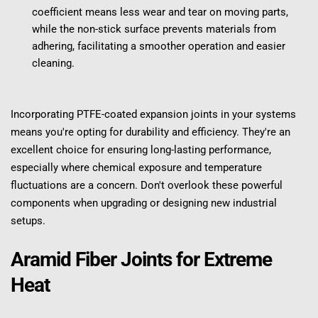
coefficient means less wear and tear on moving parts, 
while the non-stick surface prevents materials from 
adhering, facilitating a smoother operation and easier 
cleaning.
Incorporating PTFE-coated expansion joints in your systems 
means you're opting for durability and efficiency. They're an 
excellent choice for ensuring long-lasting performance, 
especially where chemical exposure and temperature 
fluctuations are a concern. Don't overlook these powerful 
components when upgrading or designing new industrial 
setups.
Aramid Fiber Joints for Extreme 
Heat