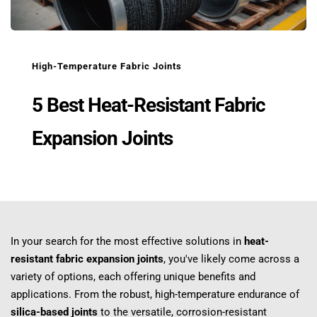
High-Temperature Fabric Joints
5 Best Heat-Resistant Fabric 
Expansion Joints
In your search for the most effective solutions in 
heat-
resistant fabric expansion joints
, you've likely come across a 
variety of options, each offering unique benefits and 
applications. From the robust, high-temperature endurance of 
silica-based joints
 to the versatile, corrosion-resistant 