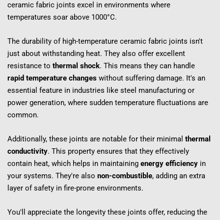
ceramic fabric joints excel in environments where 
temperatures soar above 1000°C.
The durability of high-temperature ceramic fabric joints isn't 
just about withstanding heat. They also offer excellent 
resistance to 
thermal shock
. This means they can handle 
rapid temperature changes
 without suffering damage. It's an 
essential feature in industries like steel manufacturing or 
power generation, where sudden temperature fluctuations are 
common.
Additionally, these joints are notable for their minimal 
thermal 
conductivity
. This property ensures that they effectively 
contain heat, which helps in maintaining 
energy efficiency
 in 
your systems. They're also 
non-combustible
, adding an extra 
layer of safety in fire-prone environments.
You'll appreciate the longevity these joints offer, reducing the 