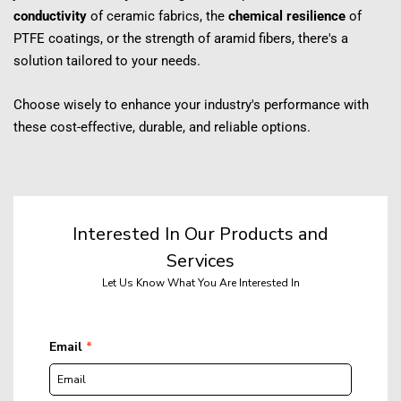
conductivity
 of ceramic fabrics, the 
chemical resilience
 of 
PTFE coatings, or the strength of aramid fibers, there's a 
solution tailored to your needs.
Choose wisely to enhance your industry's performance with 
these cost-effective, durable, and reliable options.