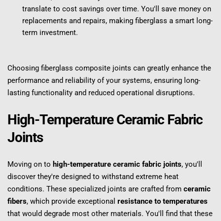
translate to cost savings over time. You'll save money on 
replacements and repairs, making fiberglass a smart long-
term investment.
Choosing fiberglass composite joints can greatly enhance the 
performance and reliability of your systems, ensuring long-
lasting functionality and reduced operational disruptions.
High-Temperature Ceramic Fabric 
Joints
Moving on to 
high-temperature ceramic fabric joints
, you'll 
discover they're designed to withstand extreme heat 
conditions. These specialized joints are crafted from 
ceramic 
fibers
, which provide exceptional 
resistance to temperatures
that would degrade most other materials. You'll find that these 