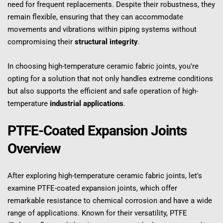
need for frequent replacements. Despite their robustness, they 
remain flexible, ensuring that they can accommodate 
movements and vibrations within piping systems without 
compromising their 
structural integrity
.
In choosing high-temperature ceramic fabric joints, you're 
opting for a solution that not only handles extreme conditions 
but also supports the efficient and safe operation of high-
temperature 
industrial applications
.
PTFE-Coated Expansion Joints 
Overview
After exploring high-temperature ceramic fabric joints, let's 
examine PTFE-coated expansion joints, which offer 
remarkable resistance to chemical corrosion and have a wide 
range of applications. Known for their versatility, PTFE 