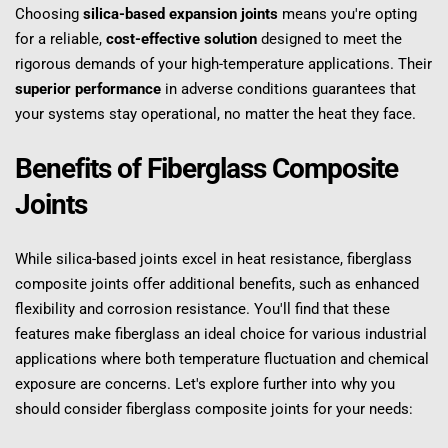
Choosing 
silica-based expansion joints
 means you're opting 
for a reliable, 
cost-effective solution
 designed to meet the 
rigorous demands of your high-temperature applications. Their 
superior performance
 in adverse conditions guarantees that 
your systems stay operational, no matter the heat they face.
Benefits of Fiberglass Composite 
Joints
While silica-based joints excel in heat resistance, fiberglass 
composite joints offer additional benefits, such as enhanced 
flexibility and corrosion resistance. You'll find that these 
features make fiberglass an ideal choice for various industrial 
applications where both temperature fluctuation and chemical 
exposure are concerns. Let's explore further into why you 
should consider fiberglass composite joints for your needs: