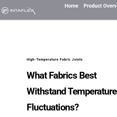
Home
Product Over
High-Temperature Fabric Joints
What Fabrics Best 
Withstand Temperature 
Fluctuations?