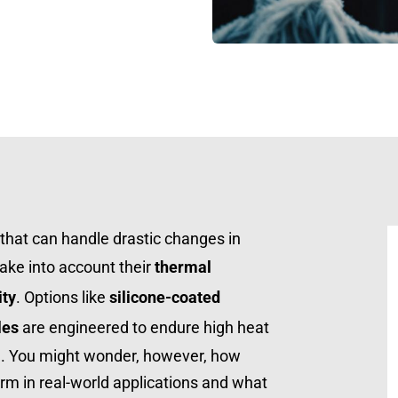
that can handle drastic changes in 
take into account their 
thermal 
ity
. Options like 
silicone-coated 
les
 are engineered to endure high heat 
g. You might wonder, however, how 
rm in real-world applications and what 