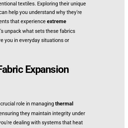
ional textiles. Exploring their unique 
 can help you understand why they're 
ents that experience 
extreme 
t's unpack what sets these fabrics 
 you in everyday situations or 
abric Expansion 
 crucial role in managing 
thermal 
ensuring they maintain integrity under 
u're dealing with systems that heat 