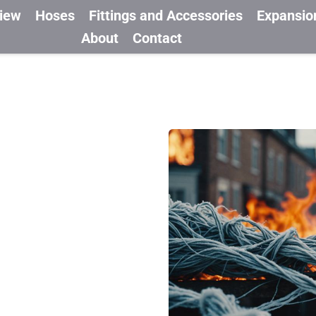
view
Hoses
Fittings and Accessories
Expansio
About
Contact