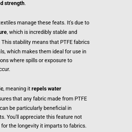
and strength
.
tiles manage these feats. It's due to 
ure
, which is incredibly stable and 
. This stability means that PTFE fabrics 
ls, which makes them ideal for use in 
tions where spills or exposure to 
ccur.
ic
, meaning it 
repels water 
nsures that any fabric made from PTFE 
n be particularly beneficial in 
 You'll appreciate this feature not 
o for the longevity it imparts to fabrics.