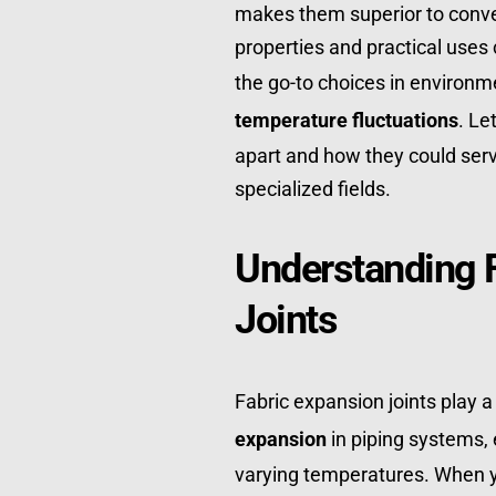
makes them superior to convent
properties and practical uses
the go-to choices in environm
temperature fluctuations
. Le
apart and how they could serve
specialized fields.
Understanding F
Joints
Fabric expansion joints play a
expansion
 in piping systems, 
varying temperatures. When yo