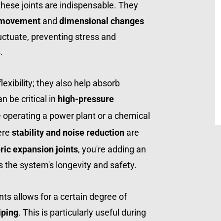
hese joints are indispensable. They 
 movement
 and 
dimensional changes
ctuate, preventing stress and 
.
These joints aren't just about flexibility; they also help absorb 
n be critical in 
high-pressure 
e operating a power plant or a chemical 
re 
stability and noise reduction
 are 
ric expansion joints
, you're adding an 
s the system's longevity and safety.
Moreover, the use of these joints allows for a certain degree of 
iping
. This is particularly useful during 