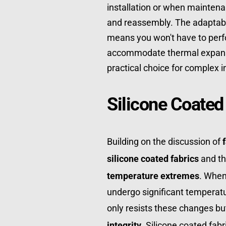
installation or when mainten
and reassembly. The adaptabili
means you won't have to perfo
accommodate thermal expansi
practical choice for complex i
Silicone Coated
Building on the discussion of 
silicone coated fabrics
temperature extremes
. When
undergo significant temperatur
only resists these changes but
integrity
. Silicone coated fabr