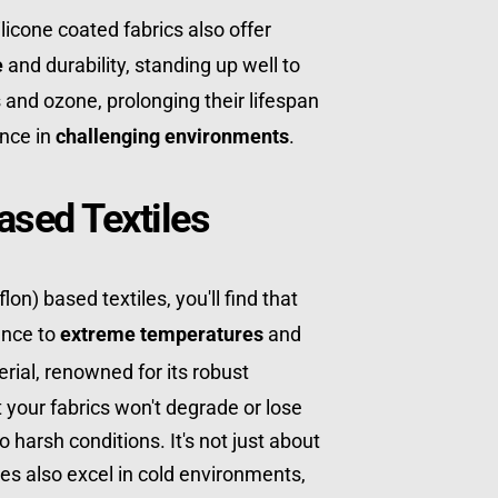
licone coated fabrics also offer 
e
 and durability, standing up well to 
and ozone, prolonging their lifespan 
nce in 
challenging environments
.
ased Textiles
on) based textiles, you'll find that 
ance to 
extreme temperatures
 and 
erial, renowned for its robust 
your fabrics won't degrade or lose 
 harsh conditions. It's not just about 
es also excel in cold environments, 