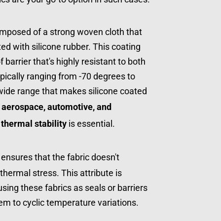
omposed of a strong woven cloth that 
d with silicone rubber. This coating 
arrier that's highly resistant to both 
ically ranging from -70 degrees to 
 wide range that makes silicone coated 
 
aerospace, automotive, and 
 
thermal stability
 is essential.
 ensures that the fabric doesn't 
hermal stress. This attribute is 
using these fabrics as seals or barriers 
em to cyclic temperature variations.