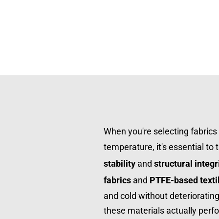
When you're selecting fabrics 
temperature, it's essential to 
stability
 and 
structural integr
fabrics
 and 
PTFE-based texti
and cold without deterioratin
these materials actually perfo