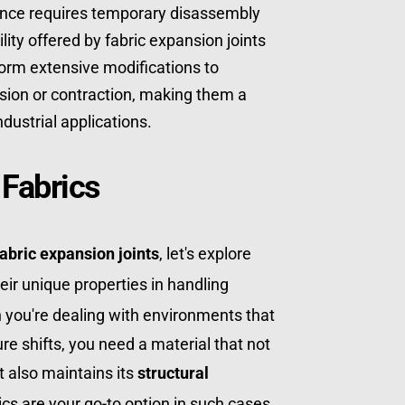
ance requires temporary disassembly 
ty offered by fabric expansion joints 
rm extensive modifications to 
on or contraction, making them a 
ndustrial applications.
 Fabrics
fabric expansion joints
, let's explore 
 and their unique properties in handling 
 you're dealing with environments that 
e shifts, you need a material that not 
 also maintains its 
structural 
ics are your go-to option in such cases.