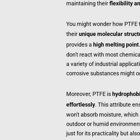
maintaining their 
flexibility 
You might wonder how PTFE tex
their 
unique molecular struct
provides a 
high melting point
don't react with most chemica
a variety of industrial applica
corrosive substances might o
Moreover, PTFE is 
hydrophob
effortlessly
. This attribute e
won't absorb moisture, which ca
outdoor or humid environments.
just for its practicality but als