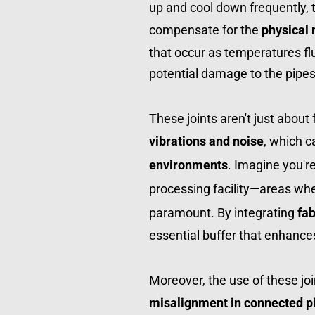
up and cool down frequently, t
compensate for the 
physical
that occur as temperatures flu
potential damage to the pipes
vibrations and noise
, which ca
environments
. Imagine you'r
processing facility—areas whe
paramount. By integrating 
fab
essential buffer that enhance
misalignment in connected p