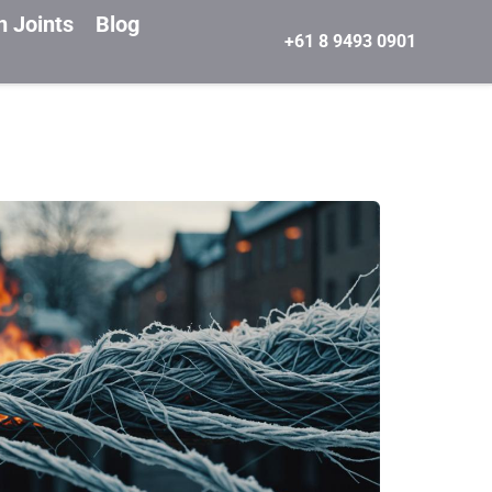
n Joints
Blog
+61 8 9493 0901