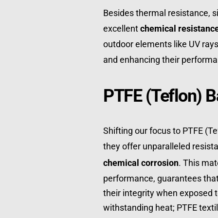
Besides thermal resistance, si
excellent 
chemical resistanc
outdoor elements like UV rays 
and enhancing their performa
PTFE (Teflon) B
Shifting our focus to PTFE (Tefl
they offer unparalleled resist
chemical corrosion
. This mat
performance, guarantees that 
their integrity when exposed to
withstanding heat; PTFE textil