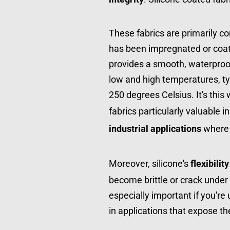
These fabrics are primarily c
has been impregnated or coate
provides a smooth, waterproof b
low and high temperatures, typ
250 degrees Celsius. It's this
fabrics particularly valuable in
industrial applications
 where
Moreover, silicone's 
flexibility
become brittle or crack under t
especially important if you're 
in applications that expose th