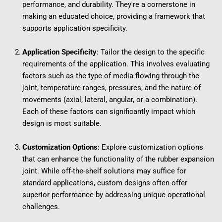
performance, and durability. They're a cornerstone in 
making an educated choice, providing a framework that 
supports application specificity.
Application Specificity
: Tailor the design to the specific 
requirements of the application. This involves evaluating 
factors such as the type of media flowing through the 
joint, temperature ranges, pressures, and the nature of 
movements (axial, lateral, angular, or a combination). 
Each of these factors can significantly impact which 
design is most suitable.
Customization Options
: Explore customization options 
that can enhance the functionality of the rubber expansion 
joint. While off-the-shelf solutions may suffice for 
standard applications, custom designs often offer 
superior performance by addressing unique operational 
challenges.