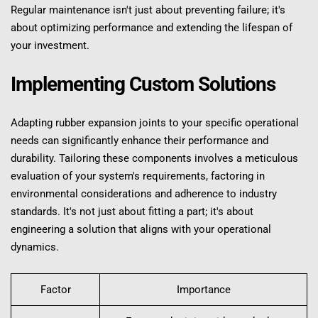
Regular maintenance isn't just about preventing failure; it's 
about optimizing performance and extending the lifespan of 
your investment.
Implementing Custom Solutions
Adapting rubber expansion joints to your specific operational 
needs can significantly enhance their performance and 
durability. Tailoring these components involves a meticulous 
evaluation of your system's requirements, factoring in 
environmental considerations and adherence to industry 
standards. It's not just about fitting a part; it's about 
engineering a solution that aligns with your operational 
dynamics.
Factor
Importance