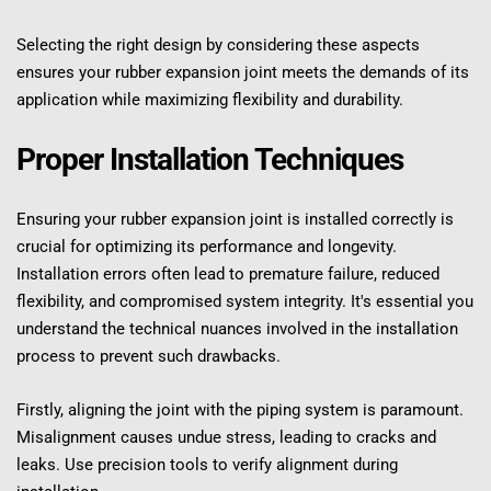
Selecting the right design by considering these aspects 
ensures your rubber expansion joint meets the demands of its 
application while maximizing flexibility and durability.
Proper Installation Techniques
Ensuring your rubber expansion joint is installed correctly is 
crucial for optimizing its performance and longevity. 
Installation errors often lead to premature failure, reduced 
flexibility, and compromised system integrity. It's essential you 
understand the technical nuances involved in the installation 
process to prevent such drawbacks.
Firstly, aligning the joint with the piping system is paramount. 
Misalignment causes undue stress, leading to cracks and 
leaks. Use precision tools to verify alignment during 