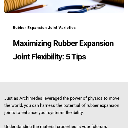
Rubber Expansion Joint Varieties
Maximizing Rubber Expansion 
Joint Flexibility: 5 Tips
Just as Archimedes leveraged the power of physics to move 
the world, you can harness the potential of rubber expansion 
joints to enhance your system's flexibility.
Understanding the material properties is your fulcrum; 