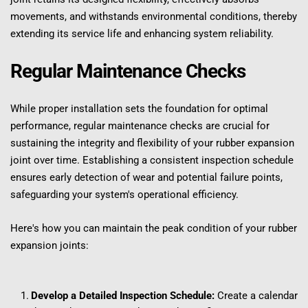
movements, and withstands environmental conditions, thereby 
extending its service life and enhancing system reliability.
Regular Maintenance Checks
While proper installation sets the foundation for optimal 
performance, regular maintenance checks are crucial for 
sustaining the integrity and flexibility of your rubber expansion 
joint over time. Establishing a consistent inspection schedule 
ensures early detection of wear and potential failure points, 
safeguarding your system's operational efficiency.
Here's how you can maintain the peak condition of your rubber 
expansion joints:
Develop a Detailed Inspection Schedule:
 Create a calendar 