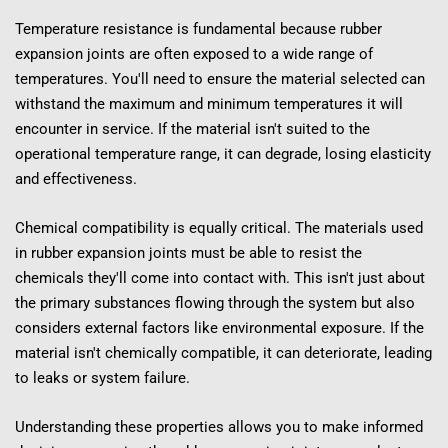
Temperature resistance is fundamental because rubber 
expansion joints are often exposed to a wide range of 
temperatures. You'll need to ensure the material selected can 
withstand the maximum and minimum temperatures it will 
encounter in service. If the material isn't suited to the 
operational temperature range, it can degrade, losing elasticity 
and effectiveness.
Chemical compatibility is equally critical. The materials used 
in rubber expansion joints must be able to resist the 
chemicals they'll come into contact with. This isn't just about 
the primary substances flowing through the system but also 
considers external factors like environmental exposure. If the 
material isn't chemically compatible, it can deteriorate, leading 
to leaks or system failure.
Understanding these properties allows you to make informed 