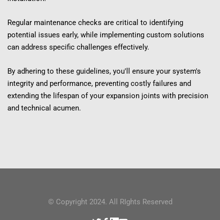
Regular maintenance checks are critical to identifying 
potential issues early, while implementing custom solutions 
can address specific challenges effectively.
By adhering to these guidelines, you'll ensure your system's 
integrity and performance, preventing costly failures and 
extending the lifespan of your expansion joints with precision 
and technical acumen.
© Copyright 2024. All RIghts Reserved