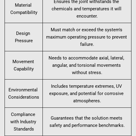
Ensures the joint withstands the 
Material 
chemicals and temperatures it will 
Compatibility
encounter.
Must match or exceed the system's 
Design 
maximum operating pressure to prevent 
Pressure
failure.
Needs to accommodate axial, lateral, 
Movement 
angular, and torsional movements 
Capability
without stress.
Includes temperature extremes, UV 
Environmental 
exposure, and potential for corrosive 
Considerations
atmospheres.
Compliance 
Guarantees that the solution meets 
with Industry 
safety and performance benchmarks.
Standards