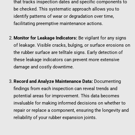
that tracks inspection dates and specific components to 
be checked. This systematic approach allows you to 
identify patterns of wear or degradation over time, 
facilitating preemptive maintenance actions.
Monitor for Leakage Indicators:
 Be vigilant for any signs 
of leakage. Visible cracks, bulging, or surface erosions on 
the rubber surface are telltale signs. Early detection of 
these leakage indicators can prevent more extensive 
damage and costly downtime.
Record and Analyze Maintenance Data:
 Documenting 
findings from each inspection can reveal trends and 
potential areas for improvement. This data becomes 
invaluable for making informed decisions on whether to 
repair or replace a component, ensuring the longevity and 
reliability of your rubber expansion joints.