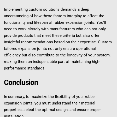
Implementing custom solutions demands a deep 
understanding of how these factors interplay to affect the 
functionality and lifespan of rubber expansion joints. You'll 
need to work closely with manufacturers who can not only 
provide products that meet these criteria but also offer 
insightful recommendations based on their expertise. Custom-
tailored expansion joints not only ensure operational 
efficiency but also contribute to the longevity of your system, 
making them an indispensable part of maintaining high-
performance standards.
Conclusion
In summary, to maximize the flexibility of your rubber 
expansion joints, you must understand their material 
properties, select the optimal design, and ensure proper 
installation.