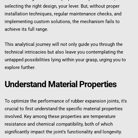
selecting the right design, your lever. But, without proper 
installation techniques, regular maintenance checks, and 
implementing custom solutions, the mechanism fails to 
achieve its full range.
This analytical journey will not only guide you through the 
technical intricacies but also leave you contemplating the 
untapped possibilities lying within your grasp, urging you to 
explore further.
Understand Material Properties
To optimize the performance of rubber expansion joints, it's 
crucial to first understand the specific material properties 
involved. Key among these properties are temperature 
resistance and chemical compatibility, both of which 
significantly impact the joint's functionality and longevity.