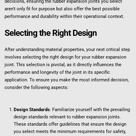
decisions, ensuring the rubber expansion joints you select 
aren't only fit for purpose but also offer the best possible 
performance and durability within their operational context.
Selecting the Right Design
After understanding material properties, your next critical step 
involves selecting the right design for your rubber expansion 
joint. This selection is pivotal, as it directly influences the 
performance and longevity of the joint in its specific 
application. To ensure you make the most informed decision, 
consider the following aspects:
Design Standards
: Familiarize yourself with the prevailing 
design standards relevant to rubber expansion joints. 
These standards offer guidelines that ensure the design 
you select meets the minimum requirements for safety, 