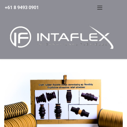
+61 8 9493 0901