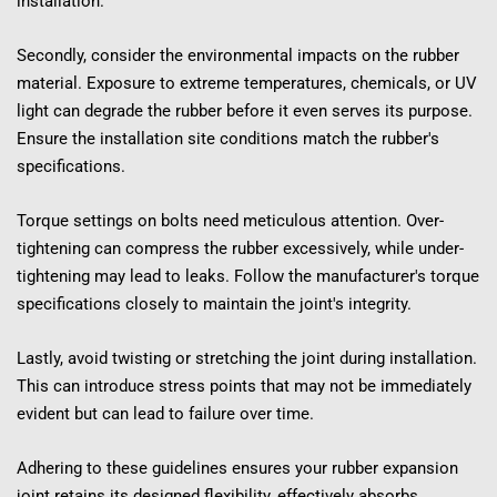
installation.
Secondly, consider the environmental impacts on the rubber 
material. Exposure to extreme temperatures, chemicals, or UV 
light can degrade the rubber before it even serves its purpose. 
Ensure the installation site conditions match the rubber's 
specifications.
Torque settings on bolts need meticulous attention. Over-
tightening can compress the rubber excessively, while under-
tightening may lead to leaks. Follow the manufacturer's torque 
specifications closely to maintain the joint's integrity.
Lastly, avoid twisting or stretching the joint during installation. 
This can introduce stress points that may not be immediately 
evident but can lead to failure over time.
Adhering to these guidelines ensures your rubber expansion 
joint retains its designed flexibility, effectively absorbs 