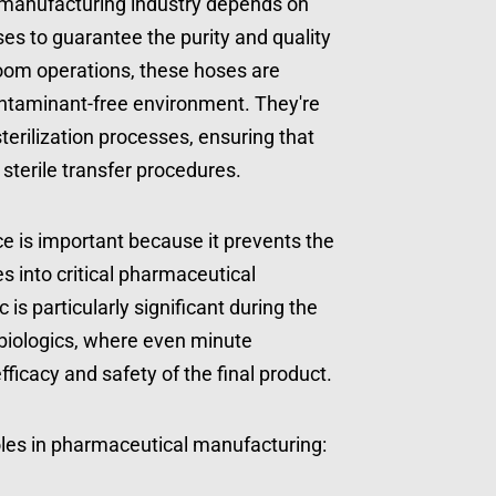
 manufacturing industry depends on 
ses to guarantee the purity and quality 
room operations, these hoses are 
ontaminant-free environment. They're 
erilization processes, ensuring that 
terile transfer procedures.
e is important because it prevents the 
 into critical pharmaceutical 
 is particularly significant during the 
biologics, where even minute 
ficacy and safety of the final product.
oles in pharmaceutical manufacturing: