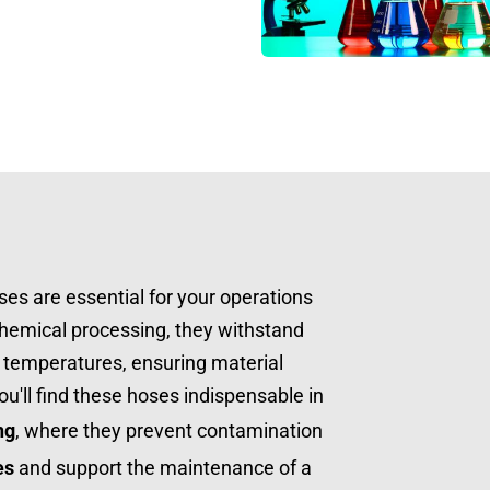
ses are essential for your operations 
chemical processing, they withstand 
temperatures, ensuring material 
safety and system integrity. You'll find these hoses indispensable in 
ng
, where they prevent contamination 
es
 and support the maintenance of a 