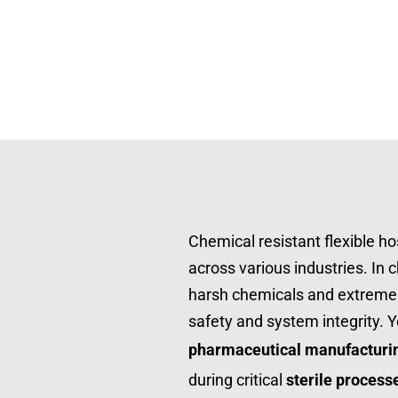
Chemical resistant flexible ho
across various industries. In 
harsh chemicals and extreme 
pharmaceutical manufacturi
during critical 
sterile process