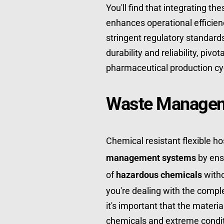
You'll find that integrating th
enhances operational efficien
stringent regulatory standards
durability and reliability, piv
pharmaceutical production cy
Waste Managem
Chemical resistant flexible hos
management systems
 by ens
of 
hazardous chemicals
 with
you're dealing with the comple
it's important that the materi
chemicals and extreme condit