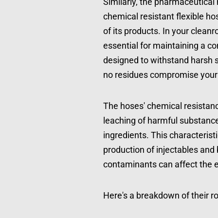
Similarly, the pharmaceutical
chemical resistant flexible ho
of its products. In your clean
essential for maintaining a c
designed to withstand harsh st
no residues compromise your s
The hoses' chemical resistanc
leaching of harmful substances
ingredients. This characteristic
production of injectables and 
contaminants can affect the ef
Here's a breakdown of their r