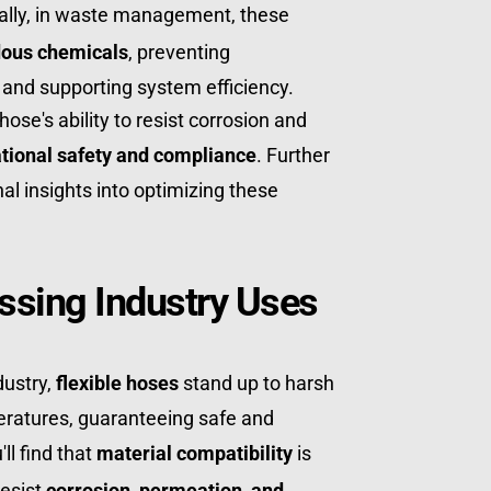
nally, in waste management, these 
ous chemicals
, preventing 
nd supporting system efficiency. 
ose's ability to resist corrosion and 
tional safety and compliance
. Further 
nal insights into optimizing these 
ssing Industry Uses
ustry, 
flexible hoses
 stand up to harsh 
atures, guaranteeing safe and 
ll find that 
material compatibility
 is 
esist 
corrosion, permeation, and 