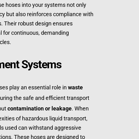
ese hoses into your systems not only 
cy but also reinforces compliance with 
. Their robust design ensures 
otal for continuous, demanding 
cles.
ent Systems
es play an essential role in 
waste 
uring the safe and efficient transport 
out 
contamination or leakage
. When 
xities of hazardous liquid transport, 
als used can withstand aggressive 
ions. These hoses are designed to 