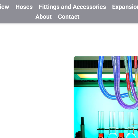
view
Hoses
Fittings and Accessories
Expansio
About
Contact