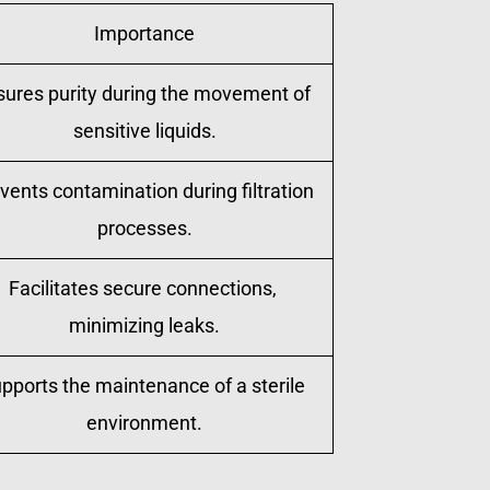
Importance
sures purity during the movement of 
sensitive liquids.
vents contamination during filtration 
processes.
Facilitates secure connections, 
minimizing leaks.
pports the maintenance of a sterile 
environment.