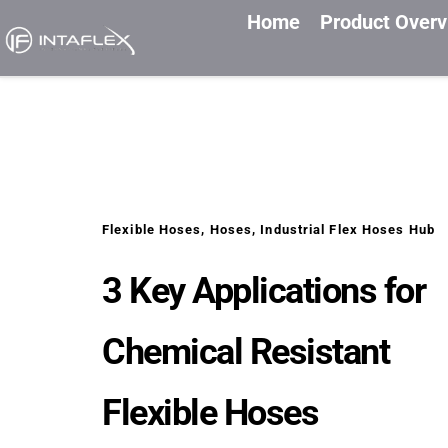
Home
Product Over
Flexible Hoses
, 
Hoses
, 
Industrial Flex Hoses Hub
3 Key Applications for 
Chemical Resistant 
Flexible Hoses