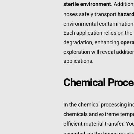
sterile environment
. Additio
hoses safely transport 
hazard
environmental contamination a
Each application relies on the h
degradation, enhancing 
opera
exploration will reveal additio
applications.
Chemical Proce
In the chemical processing ind
chemicals and extreme temper
efficient material transfer. You'
essential, as the hoses must r