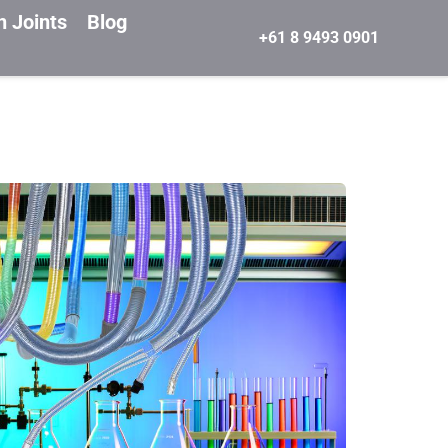
n Joints
Blog
+61 8 9493 0901