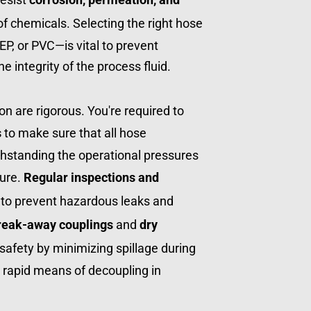
of chemicals. Selecting the right hose 
P, or PVC—is vital to prevent 
 integrity of the process fluid.
on are rigorous. You're required to 
s
 to make sure that all hose 
hstanding the operational pressures 
ure. 
Regular inspections and 
to prevent hazardous leaks and 
reak-away couplings
 and 
dry 
afety by minimizing spillage during 
 rapid means of decoupling in 