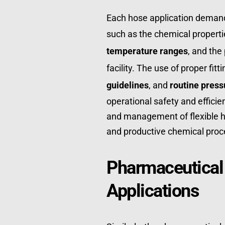
Each hose application demands
such as the chemical properties
temperature ranges
, and the
facility. The use of proper fitt
guidelines
, and 
routine press
operational safety and efficien
and management of flexible hos
and productive chemical proc
Pharmaceutical
Applications