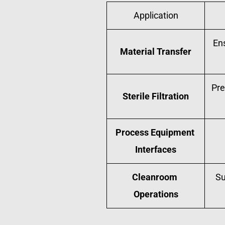
Application
En
Material Transfer
Pre
Sterile Filtration
Process Equipment 
Interfaces
Cleanroom 
Su
Operations