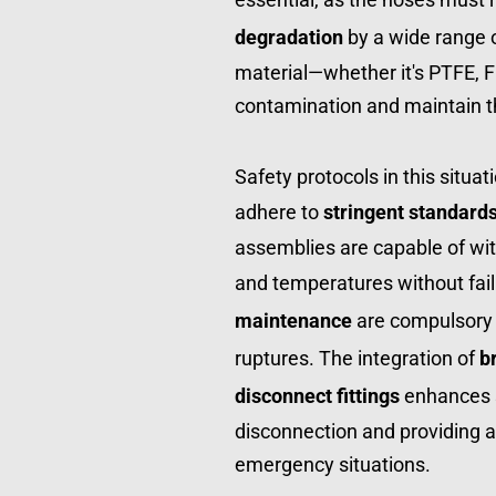
degradation
 by a wide range 
material—whether it's PTFE, FE
contamination and maintain the
Safety protocols in this situati
adhere to 
stringent standard
assemblies are capable of wit
and temperatures without fail
maintenance
 are compulsory 
ruptures. The integration of 
b
disconnect fittings
 enhances s
disconnection and providing a
emergency situations.