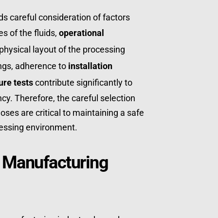
 careful consideration of factors 
 of the fluids, 
operational 
 physical layout of the processing 
ings, adherence to 
installation 
ure tests
 contribute significantly to 
cy. Therefore, the careful selection 
es are critical to maintaining a safe 
essing environment.
 Manufacturing 