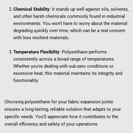
Chemical Stability
: It stands up well against oils, solvents, 
and other harsh chemicals commonly found in industrial 
environments. You won't have to worry about the material 
degrading quickly over time, which can be a real concern 
with less resilient materials.
Temperature Flexibility
: Polyurethane performs 
consistently across a broad range of temperatures. 
Whether you're dealing with sub-zero conditions or 
excessive heat, this material maintains its integrity and 
functionality.
Choosing polyurethane for your fabric expansion joints 
ensures a long-lasting, reliable solution that adapts to your 
specific needs. You'll appreciate how it contributes to the 
overall efficiency and safety of your operations.