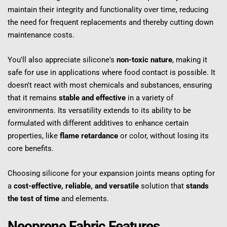
maintain their integrity and functionality over time, reducing 
the need for frequent replacements and thereby cutting down 
maintenance costs.
You'll also appreciate silicone's 
non-toxic nature
, making it 
safe for use in applications where food contact is possible. It 
doesn't react with most chemicals and substances, ensuring 
that it remains 
stable and effective
 in a variety of 
environments. Its versatility extends to its ability to be 
formulated with different additives to enhance certain 
properties, like 
flame retardance
 or color, without losing its 
core benefits.
Choosing silicone for your expansion joints means opting for 
a 
cost-effective, reliable, and versatile
 solution that 
stands 
the test of time
 and elements.
Neoprene Fabric Features