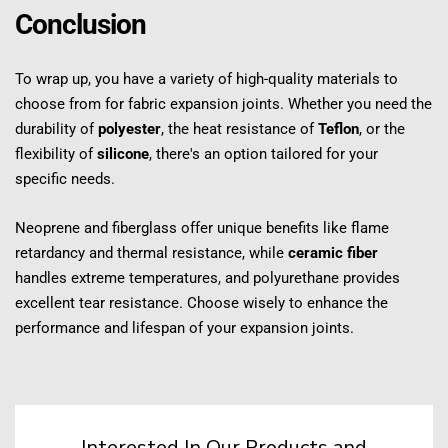
Conclusion
To wrap up, you have a variety of high-quality materials to 
choose from for fabric expansion joints. Whether you need the 
durability of 
polyester
, the heat resistance of 
Teflon
, or the 
flexibility of 
silicone
, there's an option tailored for your 
specific needs.
Neoprene and fiberglass offer unique benefits like flame 
retardancy and thermal resistance, while 
ceramic fiber
handles extreme temperatures, and polyurethane provides 
excellent tear resistance. Choose wisely to enhance the 
performance and lifespan of your expansion joints.