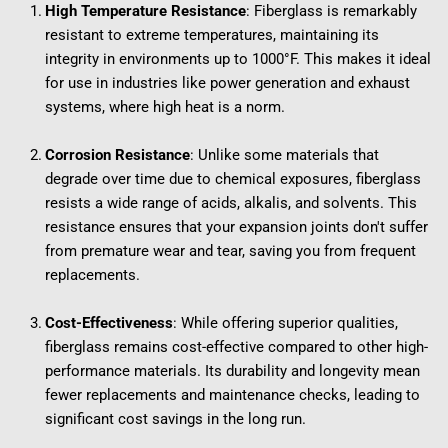
High Temperature Resistance
: Fiberglass is remarkably 
resistant to extreme temperatures, maintaining its 
integrity in environments up to 1000°F. This makes it ideal 
for use in industries like power generation and exhaust 
systems, where high heat is a norm.
Corrosion Resistance
: Unlike some materials that 
degrade over time due to chemical exposures, fiberglass 
resists a wide range of acids, alkalis, and solvents. This 
resistance ensures that your expansion joints don't suffer 
from premature wear and tear, saving you from frequent 
replacements.
Cost-Effectiveness
: While offering superior qualities, 
fiberglass remains cost-effective compared to other high-
performance materials. Its durability and longevity mean 
fewer replacements and maintenance checks, leading to 
significant cost savings in the long run.