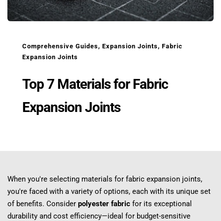
Comprehensive Guides
, 
Expansion Joints
, 
Fabric 
Expansion Joints
Top 7 Materials for Fabric 
Expansion Joints
When you're selecting materials for fabric expansion joints, 
you're faced with a variety of options, each with its unique set 
of benefits. Consider 
polyester fabric
 for its exceptional 
durability and cost efficiency—ideal for budget-sensitive 