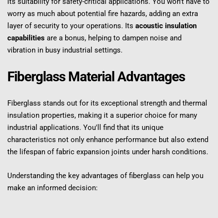
its suitability for safety-critical applications. You won't have to 
worry as much about potential fire hazards, adding an extra 
layer of security to your operations. Its 
acoustic insulation 
capabilities
 are a bonus, helping to dampen noise and 
vibration in busy industrial settings.
Fiberglass Material Advantages
Fiberglass stands out for its exceptional strength and thermal 
insulation properties, making it a superior choice for many 
industrial applications. You'll find that its unique 
characteristics not only enhance performance but also extend 
the lifespan of fabric expansion joints under harsh conditions.
Understanding the key advantages of fiberglass can help you 
make an informed decision: