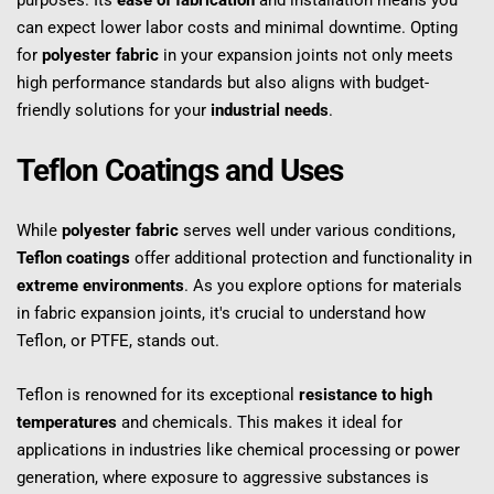
purposes. Its 
ease of fabrication
 and installation means you 
can expect lower labor costs and minimal downtime. Opting 
for 
polyester fabric
 in your expansion joints not only meets 
high performance standards but also aligns with budget-
friendly solutions for your 
industrial needs
.
Teflon Coatings and Uses
While 
polyester fabric
 serves well under various conditions, 
Teflon coatings
 offer additional protection and functionality in 
extreme environments
. As you explore options for materials 
in fabric expansion joints, it's crucial to understand how 
Teflon, or PTFE, stands out.
Teflon is renowned for its exceptional 
resistance to high 
temperatures
 and chemicals. This makes it ideal for 
applications in industries like chemical processing or power 
generation, where exposure to aggressive substances is 