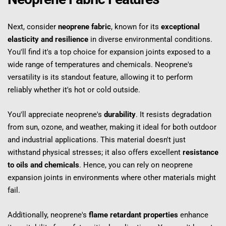
Next, consider 
neoprene fabric
, known for its 
exceptional 
elasticity and resilience
 in diverse environmental conditions. 
You'll find it's a top choice for expansion joints exposed to a 
wide range of temperatures and chemicals. Neoprene's 
versatility is its standout feature, allowing it to perform 
reliably whether it's hot or cold outside.
You'll appreciate neoprene's 
durability
. It resists degradation 
from sun, ozone, and weather, making it ideal for both outdoor 
and industrial applications. This material doesn't just 
withstand physical stresses; it also offers excellent 
resistance 
to oils and chemicals
. Hence, you can rely on neoprene 
expansion joints in environments where other materials might 
fail.
Additionally, neoprene's 
flame retardant properties
 enhance 