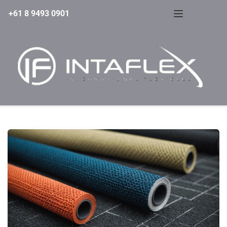
+61 8 9493 0901