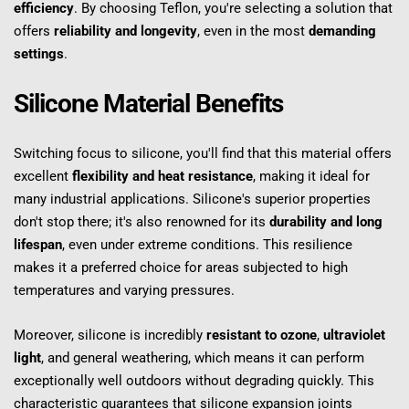
efficiency
. By choosing Teflon, you're selecting a solution that 
offers 
reliability and longevity
, even in the most 
demanding 
settings
.
Silicone Material Benefits
Switching focus to silicone, you'll find that this material offers 
excellent 
flexibility and heat resistance
, making it ideal for 
many industrial applications. Silicone's superior properties 
don't stop there; it's also renowned for its 
durability and long 
lifespan
, even under extreme conditions. This resilience 
makes it a preferred choice for areas subjected to high 
temperatures and varying pressures.
Moreover, silicone is incredibly 
resistant to ozone
, 
ultraviolet 
light
, and general weathering, which means it can perform 
exceptionally well outdoors without degrading quickly. This 
characteristic guarantees that silicone expansion joints 