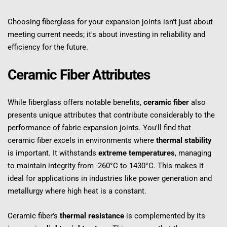
Choosing fiberglass for your expansion joints isn't just about 
meeting current needs; it's about investing in reliability and 
efficiency for the future.
Ceramic Fiber Attributes
While fiberglass offers notable benefits, 
ceramic fiber
 also 
presents unique attributes that contribute considerably to the 
performance of fabric expansion joints. You'll find that 
ceramic fiber excels in environments where 
thermal stability
is important. It withstands 
extreme temperatures
, managing 
to maintain integrity from -260°C to 1430°C. This makes it 
ideal for applications in industries like power generation and 
metallurgy where high heat is a constant.
Ceramic fiber's 
thermal resistance
 is complemented by its 