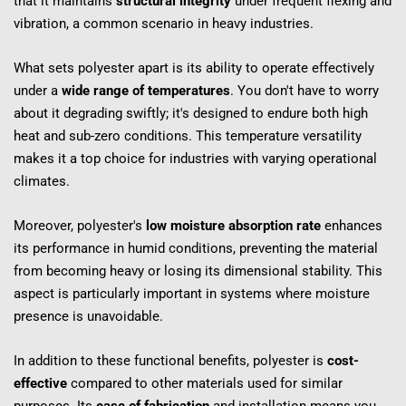
that it maintains 
structural integrity
 under frequent flexing and 
vibration, a common scenario in heavy industries.
What sets polyester apart is its ability to operate effectively 
under a 
wide range of temperatures
. You don't have to worry 
about it degrading swiftly; it's designed to endure both high 
heat and sub-zero conditions. This temperature versatility 
makes it a top choice for industries with varying operational 
climates.
Moreover, polyester's 
low moisture absorption rate
 enhances 
its performance in humid conditions, preventing the material 
from becoming heavy or losing its dimensional stability. This 
aspect is particularly important in systems where moisture 
presence is unavoidable.
In addition to these functional benefits, polyester is 
cost-
effective
 compared to other materials used for similar 