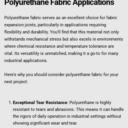
Polyurethane Fabric Applications
Polyurethane fabric serves as an excellent choice for fabric 
expansion joints, particularly in applications requiring 
flexibility and durability. You'll find that this material not only 
withstands mechanical stress but also excels in environments 
where chemical resistance and temperature tolerance are 
vital. Its versatility is unmatched, making it a go-to for many 
industrial applications.
Here's why you should consider polyurethane fabric for your 
next project:
Exceptional Tear Resistance
: Polyurethane is highly 
resistant to tears and abrasions. This means it can handle 
the rigors of daily operation in industrial settings without 
showing significant wear and tear.