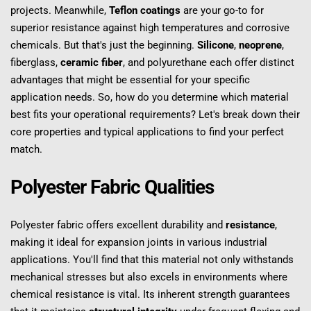
projects. Meanwhile, 
Teflon coatings
 are your go-to for 
superior resistance against high temperatures and corrosive 
chemicals. But that's just the beginning. 
Silicone
, 
neoprene
, 
fiberglass, 
ceramic fiber
, and polyurethane each offer distinct 
advantages that might be essential for your specific 
application needs. So, how do you determine which material 
best fits your operational requirements? Let's break down their 
core properties and typical applications to find your perfect 
match.
Polyester Fabric Qualities
Polyester fabric offers excellent durability and 
resistance
, 
making it ideal for expansion joints in various industrial 
applications. You'll find that this material not only withstands 
mechanical stresses but also excels in environments where 
chemical resistance is vital. Its inherent strength guarantees 