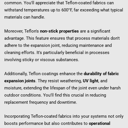
common. You'll appreciate that Teflon-coated fabrics can 
withstand temperatures up to 600°F, far exceeding what typical 
materials can handle.
Moreover, Teflon's 
non-stick properties
 are a significant 
advantage. This feature ensures that process materials don't 
adhere to the expansion joint, reducing maintenance and 
cleaning efforts. It's particularly beneficial in processes 
involving sticky or viscous substances.
Additionally, Teflon coatings enhance the 
durability of fabric 
expansion joints
. They resist weathering, 
UV light
, and 
moisture, extending the lifespan of the joint even under harsh 
outdoor conditions. You'll find this crucial in reducing 
replacement frequency and downtime.
Incorporating Teflon-coated fabrics into your systems not only 
boosts performance but also contributes to 
operational 