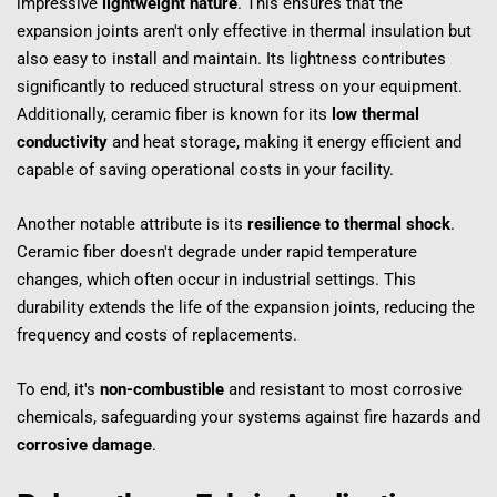
impressive 
lightweight nature
. This ensures that the 
expansion joints aren't only effective in thermal insulation but 
also easy to install and maintain. Its lightness contributes 
significantly to reduced structural stress on your equipment. 
Additionally, ceramic fiber is known for its 
low thermal 
conductivity
 and heat storage, making it energy efficient and 
capable of saving operational costs in your facility.
Another notable attribute is its 
resilience to thermal shock
. 
Ceramic fiber doesn't degrade under rapid temperature 
changes, which often occur in industrial settings. This 
durability extends the life of the expansion joints, reducing the 
frequency and costs of replacements.
To end, it's 
non-combustible
 and resistant to most corrosive 
chemicals, safeguarding your systems against fire hazards and 
corrosive damage
.